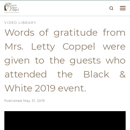
Search
Skip to content
Me
VIDEO LIBRARY
Words of gratitude from
Mrs. Letty Coppel were
given to the guests who
attended the Black &
White 2019 event.
Published
May 31, 2019