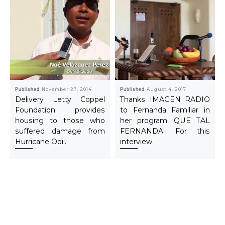
Published
November 27, 2014
Published
August 4, 2017
Delivery Letty Coppel
Thanks IMAGEN RADIO
Foundation provides
to Fernanda Familiar in
housing to those who
her program ¡QUE TAL
suffered damage from
FERNANDA! For this
Hurricane Odil.
interview.