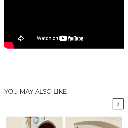
YOU MAY ALSO LIKE