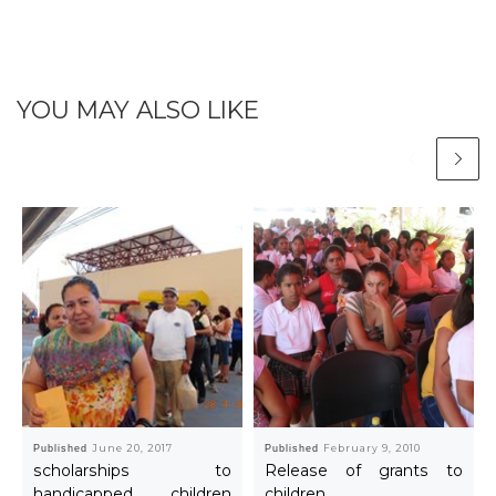
YOU MAY ALSO LIKE
Published
June 20, 2017
Published
February 9, 2010
scholarships to
Release of grants to
handicapped children
children