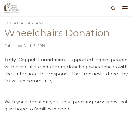
Search
Skip to content
Me
SOCIAL ASSISTANCE
Wheelchairs Donation
Published
April 5, 2019
Letty Coppel Foundation
, supported again people
with disabilities and elders, donating wheelchairs with
the intention to respond the request done by
Mazatlan community.
With your donation you´re supporting programs that
give hope to families in need.