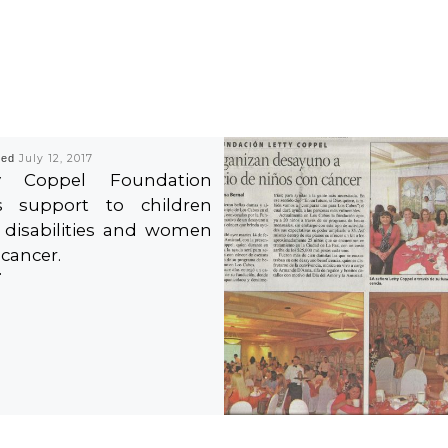
hed
July 12, 2017
ty Coppel Foundation
s support to children
 disabilities and women
 cancer.