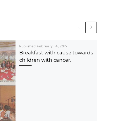
Published
February 14, 2017
Breakfast with cause towards
children with cancer.