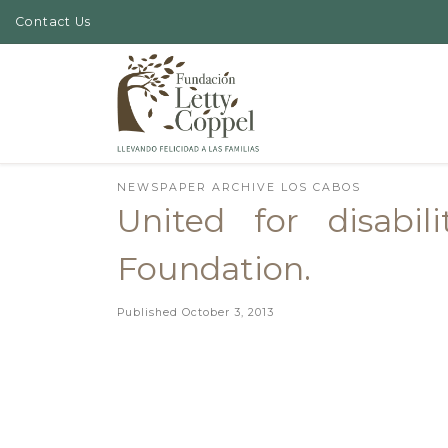
Contact Us
Skip to content
NEWSPAPER ARCHIVE LOS CABOS
United for disabi
Foundation.
Published
October 3, 2013