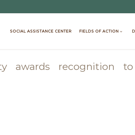
SOCIAL ASSISTANCE CENTER
FIELDS OF ACTION
D
lity awards recognition t