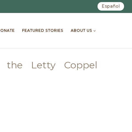
Español
ONATE
FEATURED STORIES
ABOUT US
o the Letty Coppel