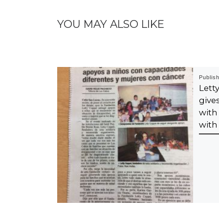
YOU MAY ALSO LIKE
Publis
Let
give
with
with