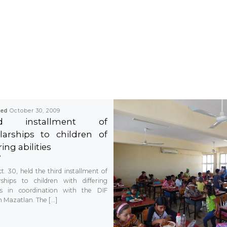
hed
October 30, 2009
rd installment of
larships to children of
ring abilities
t. 30, held the third installment of
rships to children with differing
ies in coordination with the DIF
 Mazatlan. The […]