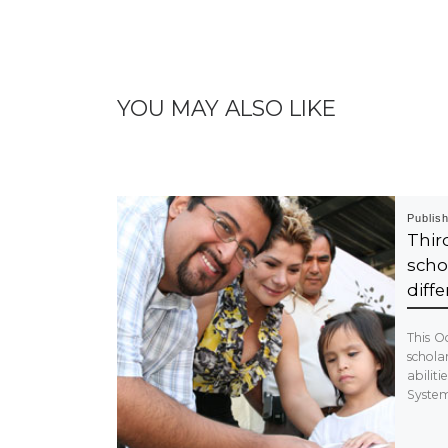
YOU MAY ALSO LIKE
Publis
Thi
scho
diffe
This Oc
schola
abilit
System