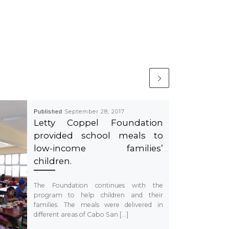
Published
September 28, 2017
Letty Coppel Foundation
provided school meals to
low-income families’
children.
The Foundation continues with the
program to help children and their
families. The meals were delivered in
different areas of Cabo San […]