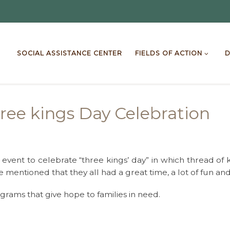
SOCIAL ASSISTANCE CENTER
FIELDS OF ACTION
D
ree kings Day Celebration
event to celebrate “three kings’ day” in which thread of 
e mentioned that they all had a great time, a lot of fun and
rams that give hope to families in need.