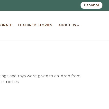
Español
ONATE
FEATURED STORIES
ABOUT US
kings and toys were given to children from
 surprises.