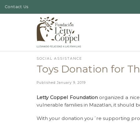
Contact Us
Skip to content
SOCIAL ASSISTANCE
Toys Donation for Th
Published
January 9, 2019
Letty Coppel Foundation
organized a nice 
vulnerable families in Mazatlan, it should b
With your donation you´re supporting prog