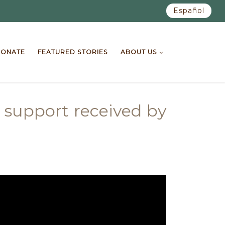
Español
ONATE
FEATURED STORIES
ABOUT US
 support received by