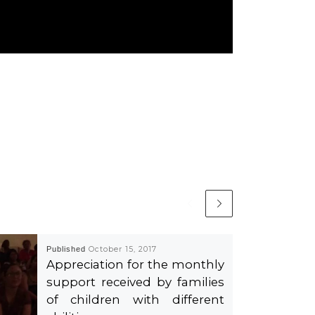
Published
October 15, 2017
Appreciation for the monthly
support received by families
of children with different