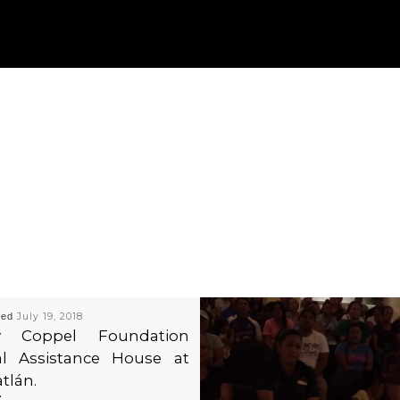
hed
July 19, 2018
ty Coppel Foundation
al Assistance House at
tlán.