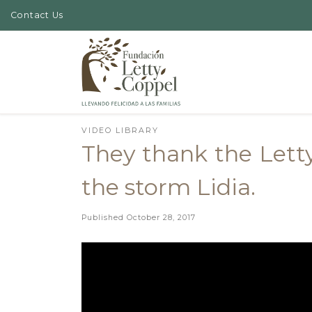
Contact Us
Skip to content
VIDEO LIBRARY
They thank the Lett
the storm Lidia.
Published
October 28, 2017