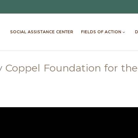
SOCIAL ASSISTANCE CENTER
FIELDS OF ACTION
D
y Coppel Foundation for the