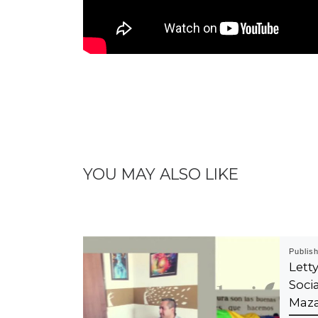
YOU MAY ALSO LIKE
Publis
Let
Soci
Maza