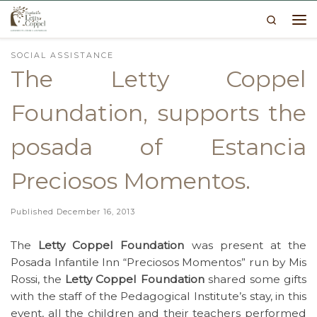
Search
Skip to content
Me
SOCIAL ASSISTANCE
The Letty Coppel
Foundation, supports the
posada of Estancia
Preciosos Momentos.
Published
December 16, 2013
The
Letty Coppel Foundation
was present at the
Posada Infantile Inn “Preciosos Momentos” run by Mis
Rossi, the
Letty Coppel Foundation
shared some gifts
with the staff of the Pedagogical Institute’s stay, in this
event, all the children and their teachers performed