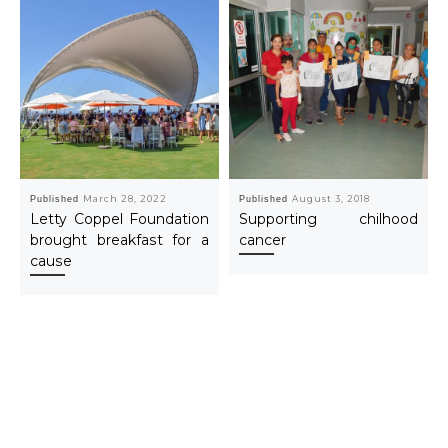
Published
March 28, 2022
Published
August 3, 2018
Letty Coppel Foundation
Supporting chilhood
brought breakfast for a
cancer
cause