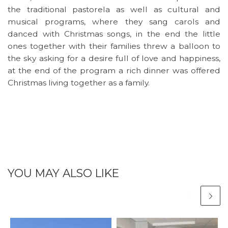
the traditional pastorela as well as cultural and
musical programs, where they sang carols and
danced with Christmas songs, in the end the little
ones together with their families threw a balloon to
the sky asking for a desire full of love and happiness,
at the end of the program a rich dinner was offered
Christmas living together as a family.
YOU MAY ALSO LIKE