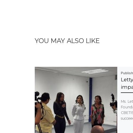
YOU MAY ALSO LIKE
Publis
Let
impa
Ms. Le
Foundat
CBETI
succeed