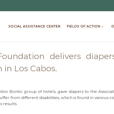
SOCIAL ASSISTANCE CENTER
FIELDS OF ACTION
D
oundation delivers diaper
n in Los Cabos.
o Bonito group of hotels, gave diapers to the Association
ffer from different disabilities, which is found in various
s results.