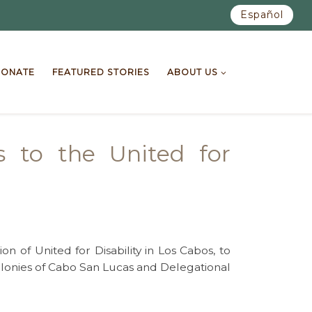
Español
ONATE
FEATURED STORIES
ABOUT US
s to the United for
 of United for Disability in Los Cabos, to
 colonies of Cabo San Lucas and Delegational