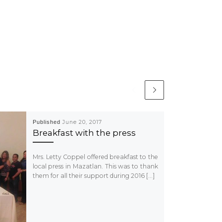
Published
June 20, 2017
Breakfast with the press
Mrs. Letty Coppel offered breakfast to the
local press in Mazatlan. This was to thank
them for all their support during 2016 […]