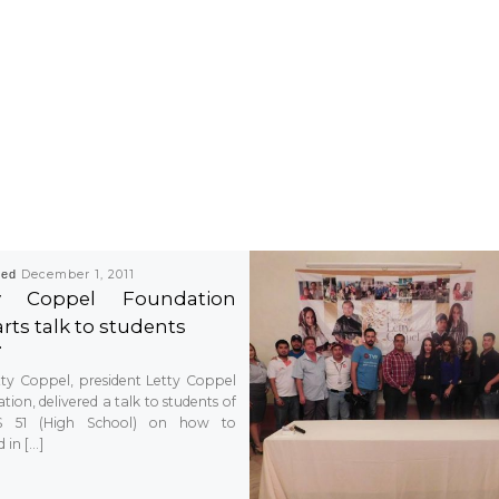
hed
December 1, 2011
ty Coppel Foundation
rts talk to students
tty Coppel, president Letty Coppel
ion, delivered a talk to students of
S 51 (High School) on how to
 in […]