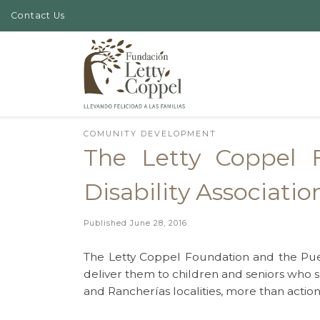
Contact Us
Skip to content
COMUNITY DEVELOPMENT
The Letty Coppel F
Disability Associatio
Published
June 28, 2016
The Letty Coppel Foundation and the Puebl
deliver them to children and seniors who su
and Rancherías localities, more than action