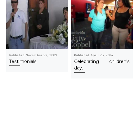
Published
November 27, 2009
Published
April 23, 2014
Testimonials
Celebrating children’s
day.