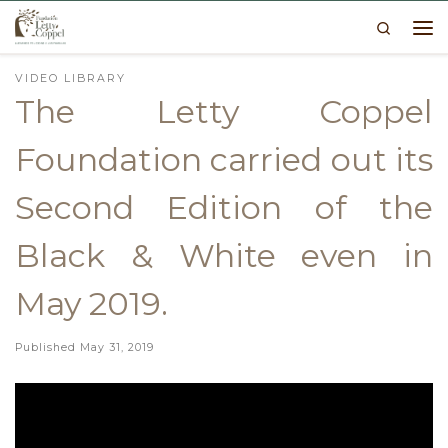
Search
Skip to content
Me
VIDEO LIBRARY
The Letty Coppel
Foundation carried out its
Second Edition of the
Black & White even in
May 2019.
Published
May 31, 2019