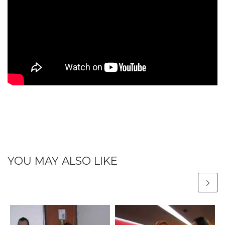
YOU MAY ALSO LIKE