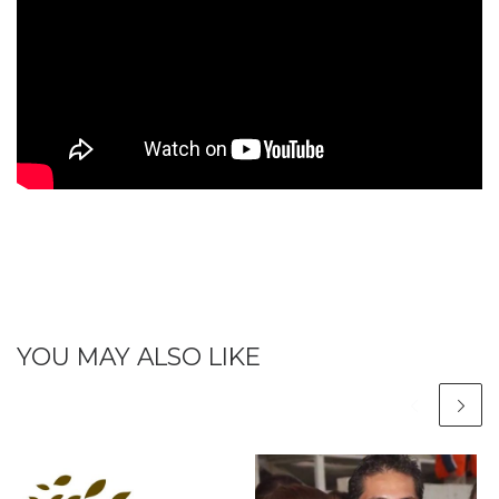
YOU MAY ALSO LIKE