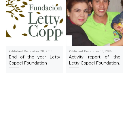
Published
December 28, 2016
Published
December 18, 2016
End of the year Letty
Activity report of the
Coppel Foundation
Letty Coppel Foundation.