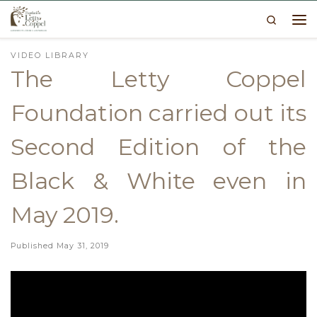
Search
Skip to content
Me
VIDEO LIBRARY
The Letty Coppel
Foundation carried out its
Second Edition of the
Black & White even in
May 2019.
Published
May 31, 2019