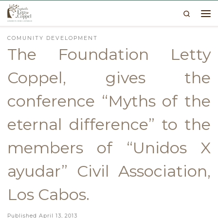
Search
Skip to content
Me
COMUNITY DEVELOPMENT
The Foundation Letty
Coppel, gives the
conference “Myths of the
eternal difference” to the
members of “Unidos X
ayudar” Civil Association,
Los Cabos.
Published
April 13, 2013