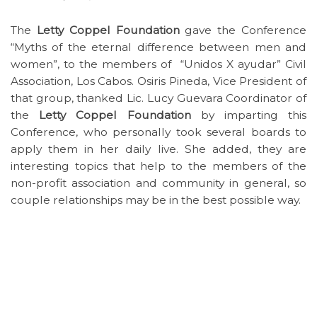
The
Letty Coppel Foundation
gave the Conference
“Myths of the eternal difference between men and
women”, to the members of “Unidos X ayudar” Civil
Association, Los Cabos. Osiris Pineda, Vice President of
that group, thanked Lic. Lucy Guevara Coordinator of
the
Letty Coppel Foundation
by imparting this
Conference, who personally took several boards to
apply them in her daily live. She added, they are
interesting topics that help to the members of the
non-profit association and community in general, so
couple relationships may be in the best possible way.