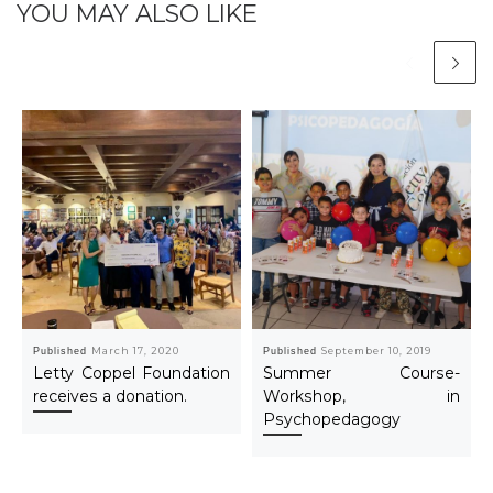
YOU MAY ALSO LIKE
Published
March 17, 2020
Published
September 10, 2019
Letty Coppel Foundation
Summer Course-
receives a donation.
Workshop, in
Psychopedagogy