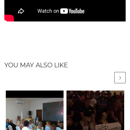
YOU MAY ALSO LIKE