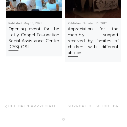
Published
May 15, 2021
Published
October 15, 2017
Opening event for the
Appreciation for the
Letty Coppel Foundation
monthly support
Social Assistance Center
received by families of
(CAS). C.S.L.
children with different
abilities.
Post navigation
Previous post
CHILDREN APPRECIATE THE SUPPORT OF SCHOOL BREAKFASTS, FIXED WEEKLY PROGRAM.
BACK TO POST LIST