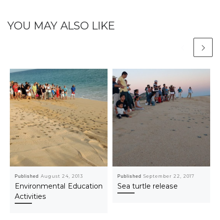
YOU MAY ALSO LIKE
Published
August 24, 2013
Published
September 22, 2017
Environmental Education
Sea turtle release
Activities