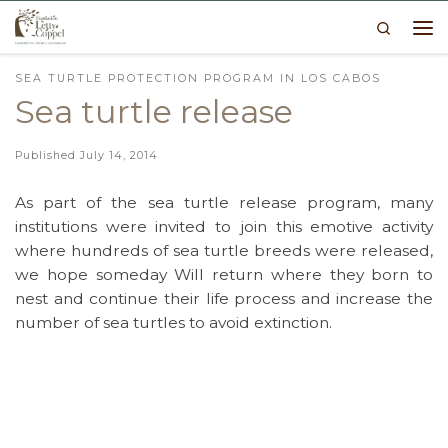
Search
Skip to content
Me
SEA TURTLE PROTECTION PROGRAM IN LOS CABOS
Sea turtle release
Published
July 14, 2014
As part of the sea turtle release program, many
institutions were invited to join this emotive activity
where hundreds of sea turtle breeds were released,
we hope someday Will return where they born to
nest and continue their life process and increase the
number of sea turtles to avoid extinction.