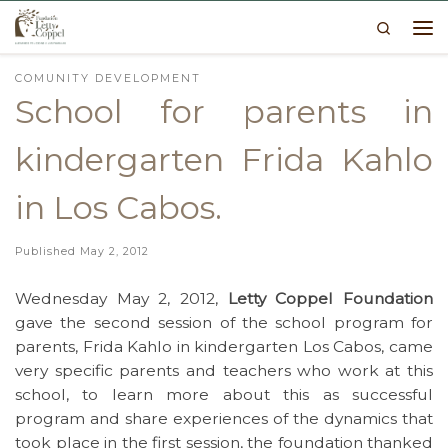
Search
Skip to content
Me
COMUNITY DEVELOPMENT
School for parents in
kindergarten Frida Kahlo
in Los Cabos.
Published
May 2, 2012
Wednesday May 2, 2012,
Letty Coppel Foundation
gave the second session of the school program for
parents, Frida Kahlo in kindergarten Los Cabos, came
very specific parents and teachers who work at this
school, to learn more about this as successful
program and share experiences of the dynamics that
took place in the first session, the foundation thanked