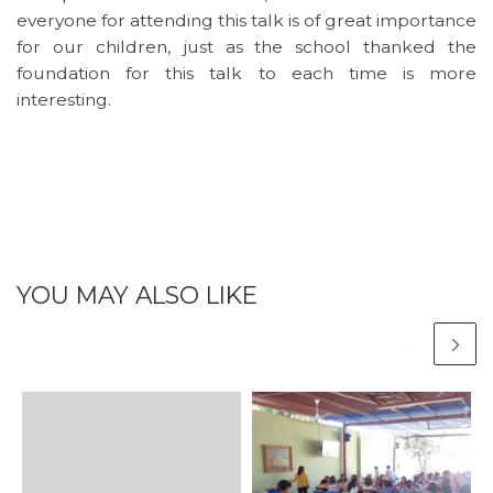
everyone for attending this talk is of great importance
for our children, just as the school thanked the
foundation for this talk to each time is more
interesting.
YOU MAY ALSO LIKE