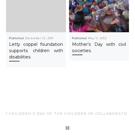
Published
December 12, 2011
Published
May 11, 2012
Letty coppel foundation
Mother’s Day with civil
supports children with
societies.
disabilities
Post navigation
Previous post
CHILDREN’S DAY OF THE CHILDREN OF COLLABORATORS LOS CABOS.
BACK TO POST LIST