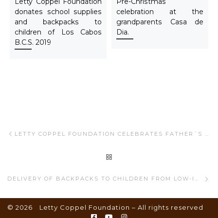
Letty Coppel Foundation
Pre-Christmas
donates school supplies
celebration at the
and backpacks to
grandparents Casa de
children of Los Cabos
Dia.
B.C.S. 2019
Post navigation
Previous post
LETTY COPPEL FOUNDATION CELEBRATES FATHER´S DAY
BACK TO POST LIST
Ne
DELIVERY OF BACKPACKS TO CHILDREN FROM LOW-INCOME FAMILIES.
© 2026
Letty Coppel Foundation
– All rights reserved