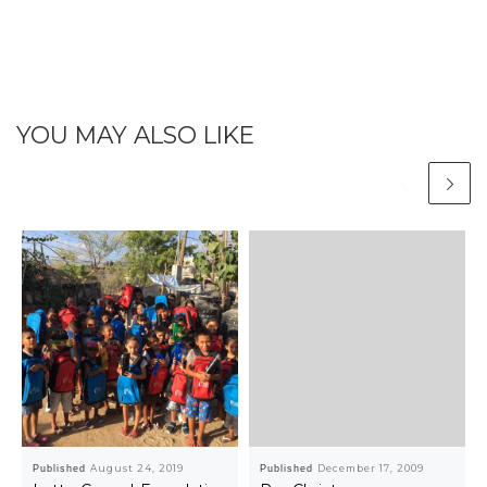
YOU MAY ALSO LIKE
Published
August 24, 2019
Published
December 17, 2009