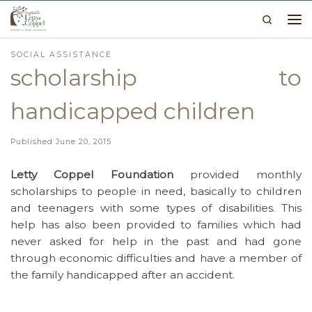
Search
Skip to content
Me
SOCIAL ASSISTANCE
scholarship to
handicapped children
Published
June 20, 2015
Letty Coppel Foundation
provided monthly
scholarships to people in need, basically to children
and teenagers with some types of disabilities. This
help has also been provided to families which had
never asked for help in the past and had gone
through economic difficulties and have a member of
the family handicapped after an accident.