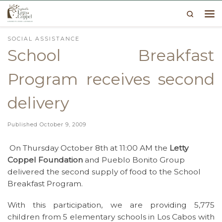
Search
Skip to content
Me
SOCIAL ASSISTANCE
School Breakfast
Program receives second
delivery
Published
October 9, 2009
On Thursday October 8th at 11:00 AM the
Letty
Coppel Foundation
and Pueblo Bonito Group
delivered the second supply of food to the School
Breakfast Program.
With this participation, we are providing 5,775
children from 5 elementary schools in Los Cabos with