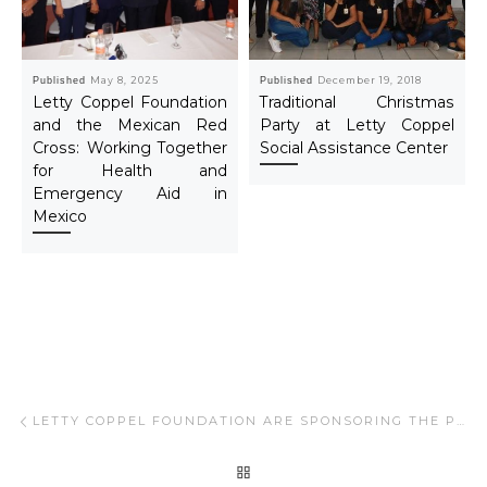
Published
May 8, 2025
Published
December 19, 2018
Letty Coppel Foundation
Traditional Christmas
and the Mexican Red
Party at Letty Coppel
Cross: Working Together
Social Assistance Center
for Health and
Emergency Aid in
Mexico
Post navigation
Previous post
LETTY COPPEL FOUNDATION ARE SPONSORING THE PROGRAM “ADOPT A OLDER ADULTS”
BACK TO POST LIST