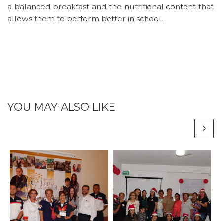
a balanced breakfast and the nutritional content that
allows them to perform better in school.
YOU MAY ALSO LIKE