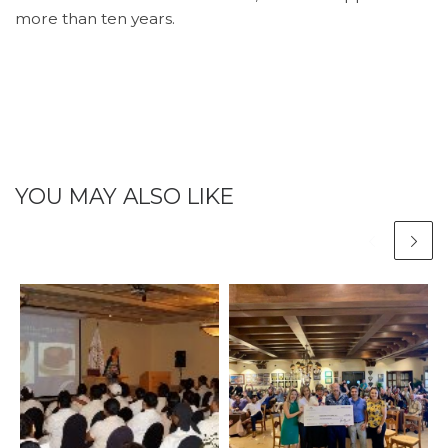
more than ten years.
YOU MAY ALSO LIKE