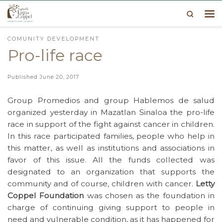
Search
Skip to content
Me
COMUNITY DEVELOPMENT
Pro-life race
Published
June 20, 2017
Group Promedios and group Hablemos de salud
organized yesterday in Mazatlan Sinaloa the pro-life
race in support of the fight against cancer in children.
In this race participated families, people who help in
this matter, as well as institutions and associations in
favor of this issue. All the funds collected was
designated to an organization that supports the
community and of course, children with cancer.
Letty
Coppel Foundation
was chosen as the foundation in
charge of continuing giving support to people in
need and vulnerable condition, as it has happened for