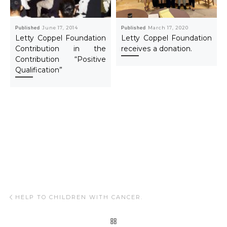
Published
June 17, 2014
Published
March 17, 2020
Letty Coppel Foundation
Letty Coppel Foundation
Contribution in the
receives a donation.
Contribution “Positive
Qualification”
Post navigation
Previous post
HELP TO CHILDREN WITH CANCER.
BACK TO POST LIST