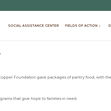
SOCIAL ASSISTANCE CENTER
FIELDS OF ACTION
D
y
y Coppel Foundation gave packages of pantry food, with the
rams that give hope to families in need.