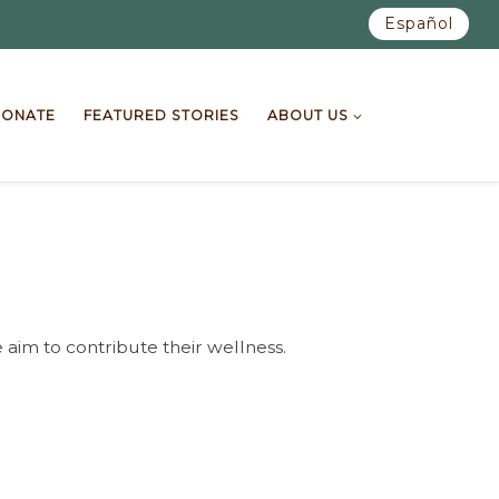
Español
ONATE
FEATURED STORIES
ABOUT US
 aim to contribute their wellness.