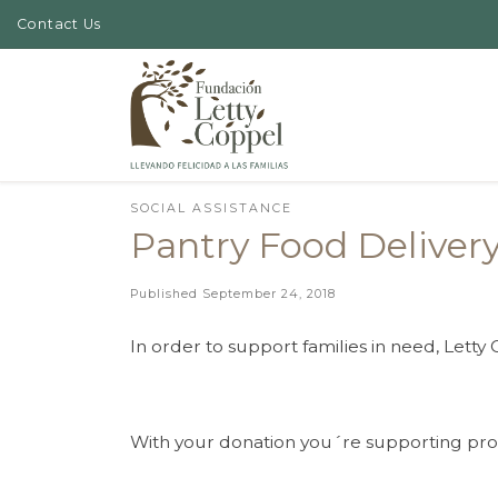
Contact Us
Skip to content
SOCIAL ASSISTANCE
Pantry Food Deliver
Published
September 24, 2018
In order to support families in need, Lett
With your donation you´re supporting prog