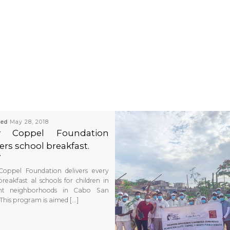
hed
May 28, 2018
ty Coppel Foundation
ers school breakfast.
Coppel Foundation delivers every
reakfast al schools for children in
rent neighborhoods in Cabo San
 This program is aimed […]