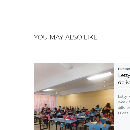
YOU MAY ALSO LIKE
Publis
Let
deliv
Letty 
week b
diffe
Lucas.