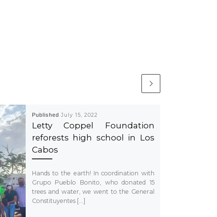
Published
July 15, 2022
Letty Coppel Foundation
reforests high school in Los
Cabos
Hands to the earth! In coordination with
Grupo Pueblo Bonito, who donated 15
trees and water, we went to the General
Constituyentes […]