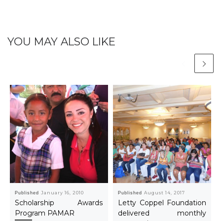
YOU MAY ALSO LIKE
Published
January 16, 2010
Published
August 14, 2017
Scholarship Awards
Letty Coppel Foundation
Program PAMAR
delivered monthly