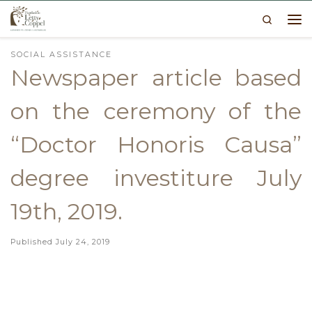
Search
Skip to content
Me
SOCIAL ASSISTANCE
Newspaper article based
on the ceremony of the
“Doctor Honoris Causa”
degree investiture July
19th, 2019.
Published
July 24, 2019