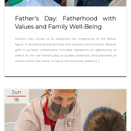
Father’s Day: Fatherhood with
Values and Family Well-Being
Father’s Day invites us to recognize the importance of the father
figure in building strong families and resilient communities. Beyond
gifts or symbolic celebrations, this date represents an opportunity to
reflect on the role fathers play as guides, protectors, and promoters of
values within the home. In many communities, fathers […]
Jun
18