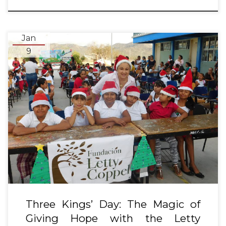
Jan
9
Three Kings’ Day: The Magic of
Giving Hope with the Letty