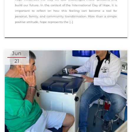
build our future. In the context of the International Day of Hope, it is
important to reflect on how this feeling can become a tool for
personal, family, and community transformation. More than a simple
positive attitude, hope represents the […]
Jun
21