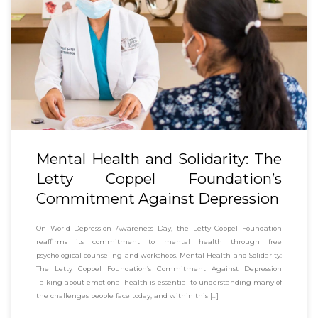
Mental Health and Solidarity: The
Letty Coppel Foundation’s
Commitment Against Depression
On World Depression Awareness Day, the Letty Coppel Foundation
reaffirms its commitment to mental health through free
psychological counseling and workshops. Mental Health and Solidarity:
The Letty Coppel Foundation’s Commitment Against Depression
Talking about emotional health is essential to understanding many of
the challenges people face today, and within this […]