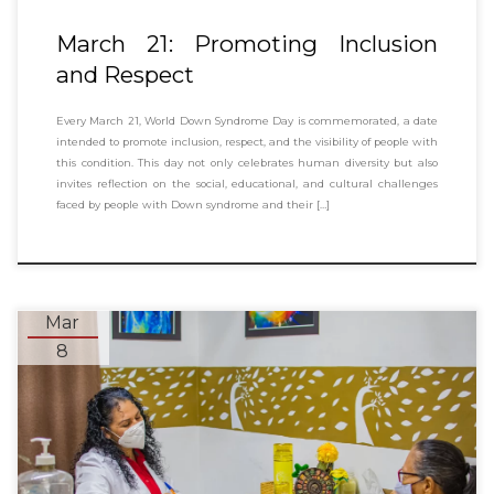
March 21: Promoting Inclusion
and Respect
Every March 21, World Down Syndrome Day is commemorated, a date
intended to promote inclusion, respect, and the visibility of people with
this condition. This day not only celebrates human diversity but also
invites reflection on the social, educational, and cultural challenges
faced by people with Down syndrome and their […]
Mar
8