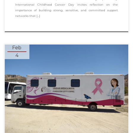
International Childhood Cancer Day invites reflection on the
importance of building strong, sensitive, and committed support
networks that […]
Feb
4