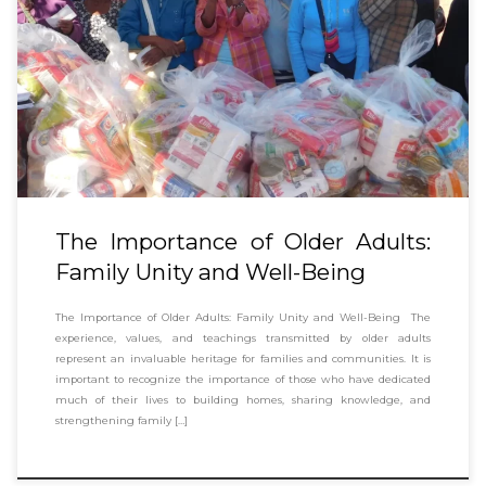
The Importance of Older Adults:
Family Unity and Well-Being
The Importance of Older Adults: Family Unity and Well-Being The
experience, values, and teachings transmitted by older adults
represent an invaluable heritage for families and communities. It is
important to recognize the importance of those who have dedicated
much of their lives to building homes, sharing knowledge, and
strengthening family […]