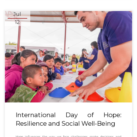
Jul
12
International Day of Hope:
Resilience and Social Well-Being
Hope influences the way we face challenges, make decisions, and