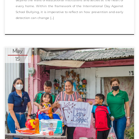
beyond the walls of educational institutions and settles at the heart of
every home. Within the framework of the International Day Against
School Bullying, it is imperative to reflect on how prevention and early
detection can change […]
May
15