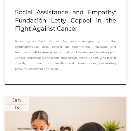
Social Assistance and Empathy:
Fundación Letty Coppel in the
Fight Against Cancer
Reflecting on World Cancer Day means recognizing that this
commemoration goes beyond an informational message and
becomes a call to strengthen empathy, closeness, and social support.
Cancer represents a challenge that affects not only those who face it
directly, but also their families and communities, generating
profound emotional and social […]
Jan
13