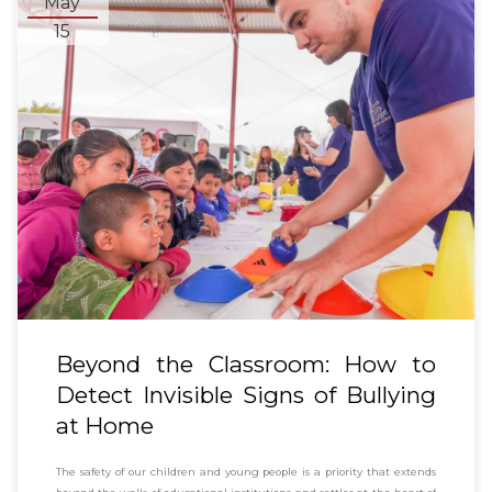
May
15
Beyond the Classroom: How to
Detect Invisible Signs of Bullying
at Home
The safety of our children and young people is a priority that extends