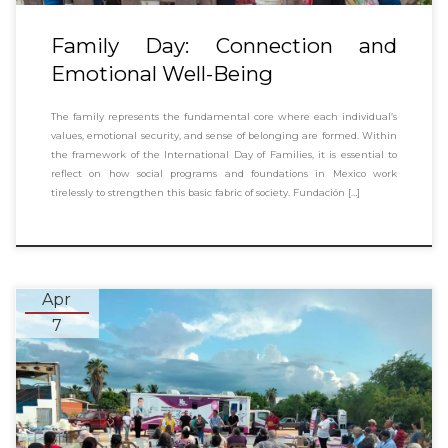
Family Day: Connection and
Emotional Well-Being
The family represents the fundamental core where each individual’s
values, emotional security, and sense of belonging are formed. Within
the framework of the International Day of Families, it is essential to
reflect on how social programs and foundations in Mexico work
tirelessly to strengthen this basic fabric of society. Fundación […]
Apr
7