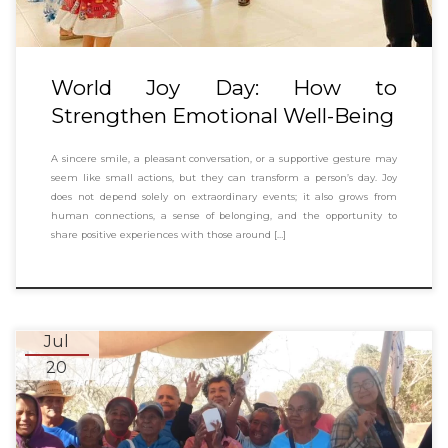
World Joy Day: How to
Strengthen Emotional Well-Being
A sincere smile, a pleasant conversation, or a supportive gesture may
seem like small actions, but they can transform a person’s day. Joy
does not depend solely on extraordinary events; it also grows from
human connections, a sense of belonging, and the opportunity to
share positive experiences with those around […]
Jul
20