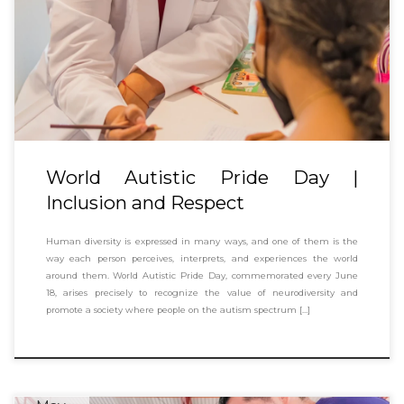
World Autistic Pride Day |
Inclusion and Respect
Human diversity is expressed in many ways, and one of them is the
way each person perceives, interprets, and experiences the world
around them. World Autistic Pride Day, commemorated every June
18, arises precisely to recognize the value of neurodiversity and
promote a society where people on the autism spectrum […]