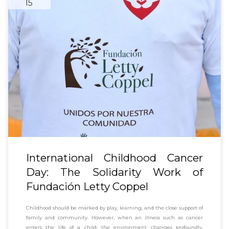
15
International Childhood Cancer
Day: The Solidarity Work of
Fundación Letty Coppel
Childhood should be marked by play, learning, and the close support of
family and community. However, when an illness such as cancer
enters the life of a child, the environment changes profoundly.