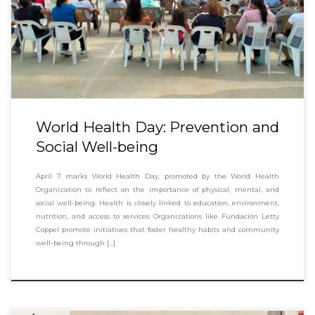
World Health Day: Prevention and
Social Well-being
April 7 marks World Health Day, promoted by the World Health
Organization to reflect on the importance of physical, mental, and
social well-being. Health is closely linked to education, environment,
nutrition, and access to services. Organizations like Fundación Letty
Coppel promote initiatives that foster healthy habits and community
well-being through […]