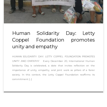
Human Solidarity Day: Letty
Coppel Foundation promotes
unity and empathy
HUMAN SOLIDARITY DAY: LETTY COPPEL FOUNDATION PROMOTES
UNITY AND EMPATHY Every December 20, International Human
Solidarity Day is celebrated, a date that invites reflection on the
importance of unity, empathy, and joint work as pillars of a fairer
society. In this context, the Letty Coppel Foundation reaffirms its
commitment […]