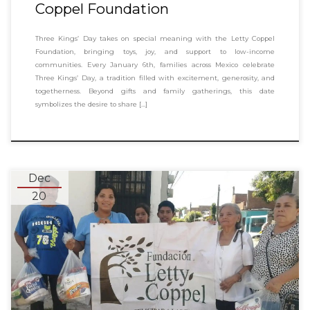
Coppel Foundation
Three Kings’ Day takes on special meaning with the Letty Coppel
Foundation, bringing toys, joy, and support to low-income
communities. Every January 6th, families across Mexico celebrate
Three Kings’ Day, a tradition filled with excitement, generosity, and
togetherness. Beyond gifts and family gatherings, this date
symbolizes the desire to share […]
Dec
20