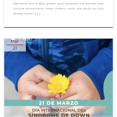
observance aims to foster greater social awareness and promote more
inclusive environments where children, youth, and adults can fully
develop. Autism is […]
Mar
21