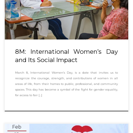
8M: International Women’s Day
and Its Social Impact
March 8, International Women’s Day, is a date that invites us to
recognize the courage, strength, and contributions of women in all
areas of life, from their homes to public, professional, and community
spaces. This day has become a symbol of the fight for gender equality,
for access to fair […]
Feb