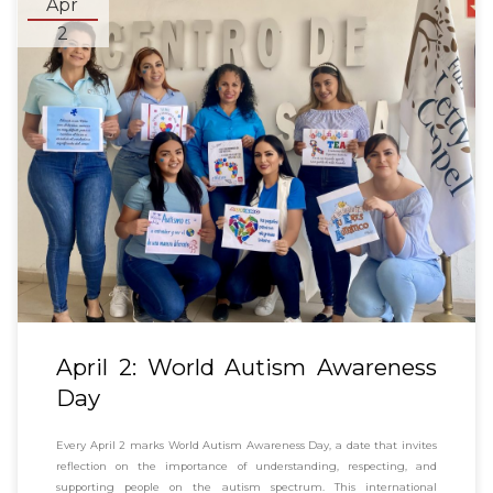
Apr
2
April 2: World Autism Awareness
Day
Every April 2 marks World Autism Awareness Day, a date that invites
reflection on the importance of understanding, respecting, and
supporting people on the autism spectrum. This international