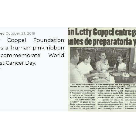
hed
October 21, 2019
ty Coppel Foundation
s a human pink ribbon
commemorate World
st Cancer Day.