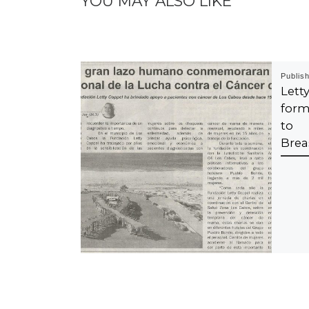
YOU MAY ALSO LIKE
Publis
Let
form
to 
Brea