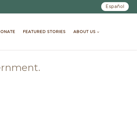
Español
ONATE
FEATURED STORIES
ABOUT US
vernment.