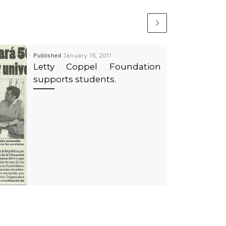
Published
January 15, 2011
Letty Coppel Foundation
supports students.