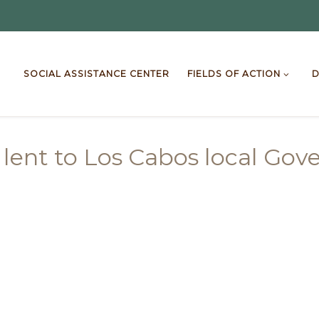
SOCIAL ASSISTANCE CENTER
FIELDS OF ACTION
D
 lent to Los Cabos local Go