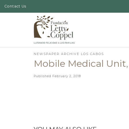
Contact Us
Skip to content
NEWSPAPER ARCHIVE LOS CABOS
Mobile Medical Unit,
Published
February 2, 2018