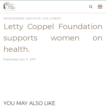
Search
Skip to content
Me
NEWSPAPER ARCHIVE LOS CABOS
Letty Coppel Foundation
supports women on
health.
Published
July 11, 2017
YOU MAY ALSO LIKE