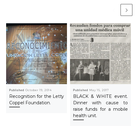
Published
October 19, 2014
Published
May 15, 2017
Recognition for the Letty
BLACK & WHITE event.
Coppel Foundation.
Dinner with cause to
raise funds for a mobile
health unit.