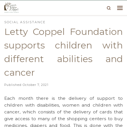
Search
Skip to content
Me
SOCIAL ASSISTANCE
Letty Coppel Foundation
supports children with
different abilities and
cancer
Published
October 7, 2021
Each month there is the delivery of support to
children with disabilities, women and children with
cancer, which consists of the delivery of cards that
give access to many of the shopping centers to buy
medicines, diapers and food. This is done with the