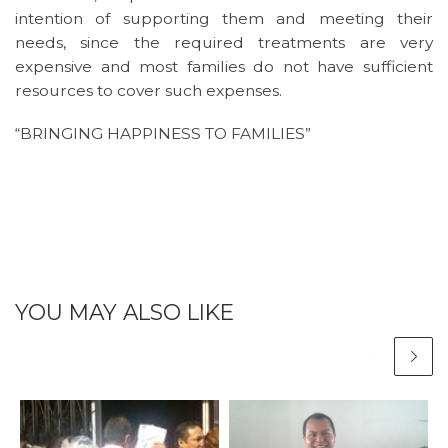
intention of supporting them and meeting their
needs, since the required treatments are very
expensive and most families do not have sufficient
resources to cover such expenses.
“BRINGING HAPPINESS TO FAMILIES”
YOU MAY ALSO LIKE