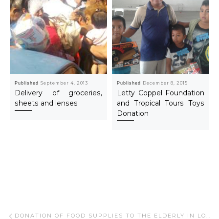
Published
September 4, 2013
Published
December 8, 2015
Delivery of groceries,
Letty Coppel Foundation
sheets and lenses
and Tropical Tours Toys
Donation
Post navigation
Previous post
DONATION OF FOOD SUPPLIES TO THE ELDERLY IN LOS CABOS – SEP 2021.