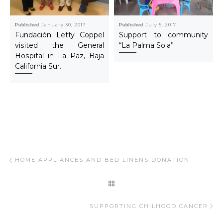
Published
January 30, 2017
Published
July 5, 2017
Fundación Letty Coppel
Support to community
visited the General
“La Palma Sola”
Hospital in La Paz, Baja
California Sur.
Post navigation
Previous post
HOME APPLIANCES AND BED LINENS DONATION
BACK TO POST LIST
Ne
SUPPORTING CHILHOOD CANCER