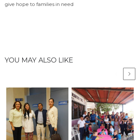
give hope to families in need
YOU MAY ALSO LIKE