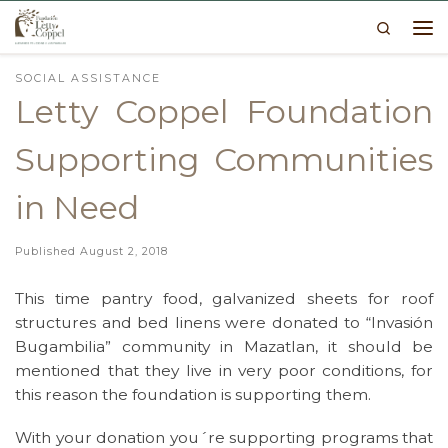
Search
Skip to content
Me
SOCIAL ASSISTANCE
Letty Coppel Foundation
Supporting Communities
in Need
Published
August 2, 2018
This time pantry food, galvanized sheets for roof
structures and bed linens were donated to “Invasión
Bugambilia” community in Mazatlan, it should be
mentioned that they live in very poor conditions, for
this reason the foundation is supporting them.
With your donation you´re supporting programs that