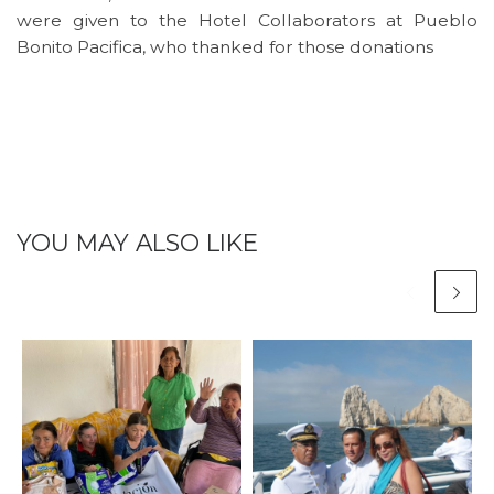
were given to the Hotel Collaborators at Pueblo
Bonito Pacifica, who thanked for those donations
YOU MAY ALSO LIKE