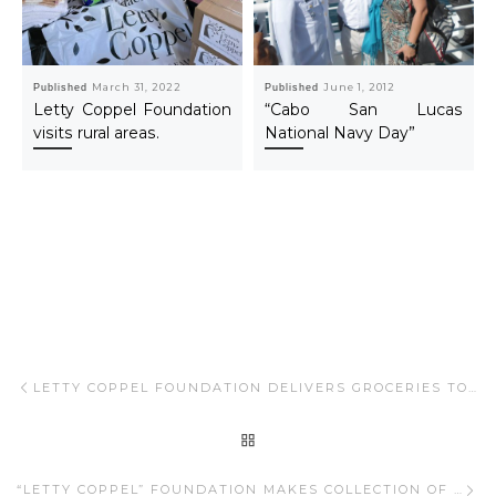
Published
March 31, 2022
Published
June 1, 2012
Letty Coppel Foundation
“Cabo San Lucas
visits rural areas.
National Navy Day”
Post navigation
Previous post
LETTY COPPEL FOUNDATION DELIVERS GROCERIES TO EMPLOYEES OF PUEBLO BONITO
BACK TO POST LIST
Ne
“LETTY COPPEL” FOUNDATION MAKES COLLECTION OF DIVERSE CLOTHING FOR EMPLOYEES OF PUEBLO BONITO AND COMMUNITY IN GENERAL.