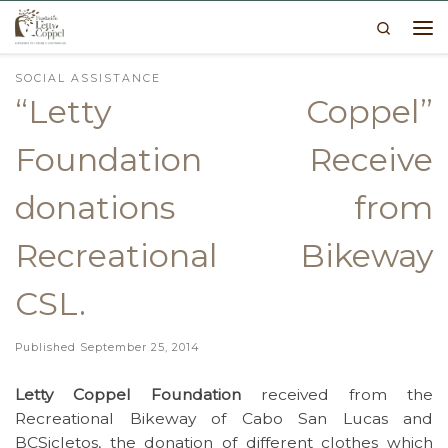
Search
Skip to content
Me
SOCIAL ASSISTANCE
“Letty Coppel”
Foundation Receive
donations from
Recreational Bikeway
CSL.
Published
September 25, 2014
Letty Coppel Foundation
received from the
Recreational Bikeway of Cabo San Lucas and
BCSicletos, the donation of different clothes which