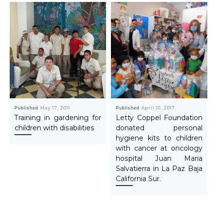
Published
May 17, 2011
Published
April 10, 2017
Training in gardening for
Letty Coppel Foundation
children with disabilities
donated personal
hygiene kits to children
with cancer at oncology
hospital Juan Maria
Salvatierra in La Paz Baja
California Sur.