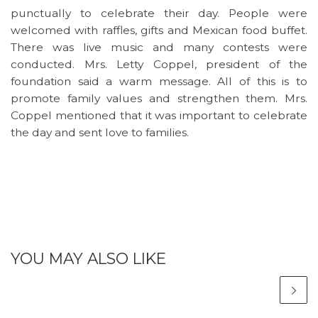
punctually to celebrate their day. People were
welcomed with raffles, gifts and Mexican food buffet.
There was live music and many contests were
conducted. Mrs. Letty Coppel, president of the
foundation said a warm message. All of this is to
promote family values and strengthen them. Mrs.
Coppel mentioned that it was important to celebrate
the day and sent love to families.
YOU MAY ALSO LIKE