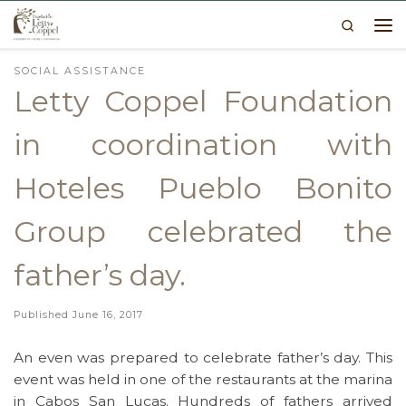
Search
Skip to content
Me
SOCIAL ASSISTANCE
Letty Coppel Foundation
in coordination with
Hoteles Pueblo Bonito
Group celebrated the
father’s day.
Published
June 16, 2017
An even was prepared to celebrate father’s day. This
event was held in one of the restaurants at the marina
in Cabos San Lucas. Hundreds of fathers arrived