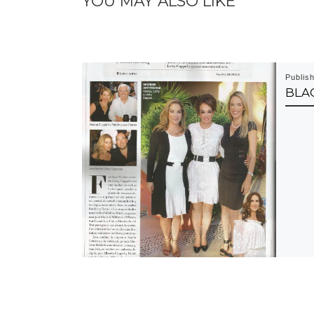
YOU MAY ALSO LIKE
Publis
BLAC