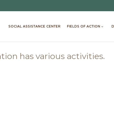
SOCIAL ASSISTANCE CENTER
FIELDS OF ACTION
D
ion has various activities.