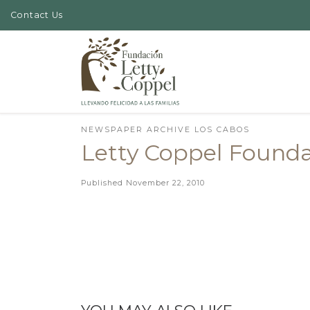
Contact Us
Skip to content
NEWSPAPER ARCHIVE LOS CABOS
Letty Coppel Foundat
Published
November 22, 2010