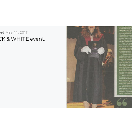
hed
May 14, 2017
K & WHITE event.