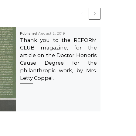
Published
August 2, 2019
Thank you to the REFORM
CLUB magazine, for the
article on the Doctor Honoris
Cause Degree for the
philanthropic work, by Mrs.
Letty Coppel.