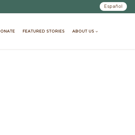
Español
ONATE
FEATURED STORIES
ABOUT US