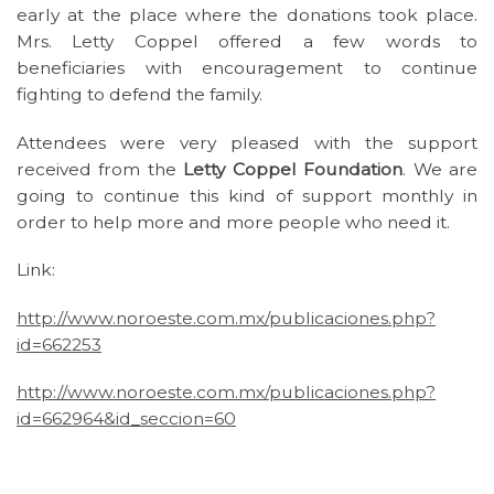
early at the place where the donations took place.
Mrs. Letty Coppel offered a few words to
beneficiaries with encouragement to continue
fighting to defend the family.
Attendees were very pleased with the support
received from the
Letty Coppel Foundation
. We are
going to continue this kind of support monthly in
order to help more and more people who need it.
Link:
http://www.noroeste.com.mx/publicaciones.php?
id=662253
http://www.noroeste.com.mx/publicaciones.php?
id=662964&id_seccion=60