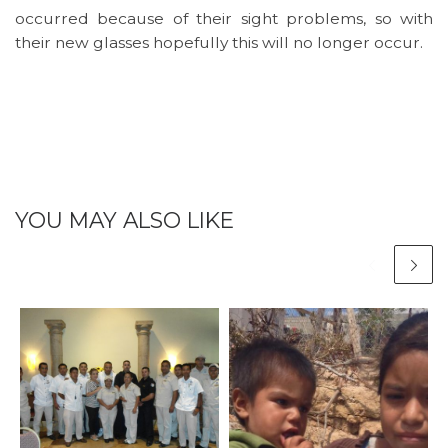
occurred because of their sight problems, so with
their new glasses hopefully this will no longer occur.
YOU MAY ALSO LIKE