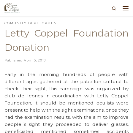
Search
Skip to content
Me
COMUNITY DEVELOPMENT
Letty Coppel Foundation
Donation
Published
April 5, 2018
Early in the morning hundreds of people with
different ages gathered at the pabellon cultural to
check their sight, this campaign was organized by
club de leones in coordination with Letty Coppel
Foundation, it should be mentioned oculists were
present to help with the sight examinations, once they
had the examination results, with the aim to improve
people´s sight they proceeded to deliver glasses,
beneficiated mentioned sometimes accidents