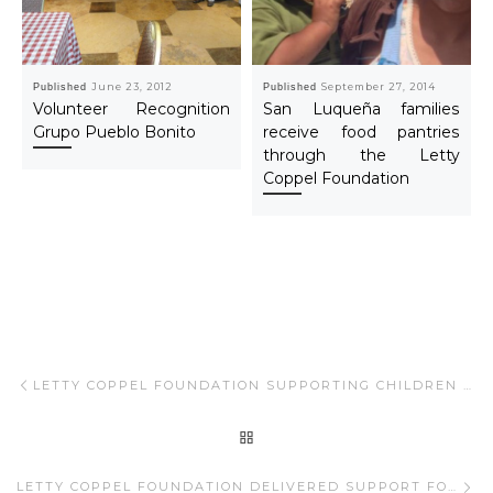
Published
June 23, 2012
Published
September 27, 2014
Volunteer Recognition
San Luqueña families
Grupo Pueblo Bonito
receive food pantries
through the Letty
Coppel Foundation
Post navigation
Previous post
LETTY COPPEL FOUNDATION SUPPORTING CHILDREN WITH DIFFERENT DISABILITIES AND WOMEN’S CANCER
BACK TO POST LIST
Ne
LETTY COPPEL FOUNDATION DELIVERED SUPPORT FOR WOMEN´S CANCER AND CHILDREN WITH DIFFERENT DISABILITIES