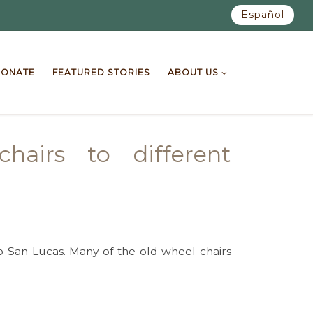
Español
ONATE
FEATURED STORIES
ABOUT US
airs to different
 San Lucas. Many of the old wheel chairs