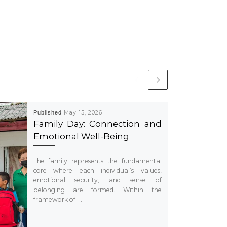
Published
May 15, 2026
Family Day: Connection and
Emotional Well-Being
The family represents the fundamental
core where each individual’s values,
emotional security, and sense of
belonging are formed. Within the
framework of […]