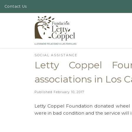
Contact Us
Skip to content
SOCIAL ASSISTANCE
Letty Coppel Fou
associations in Los 
Published
February 10, 2017
Letty Coppel Foundation donated wheel c
were in bad condition and the service will 