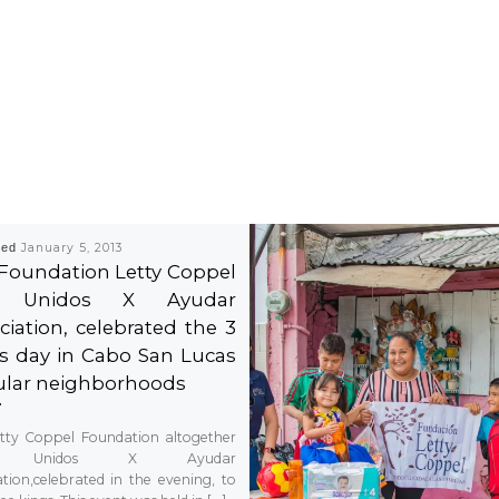
hed
January 5, 2013
Foundation Letty Coppel
 Unidos X Ayudar
ciation, celebrated the 3
s day in Cabo San Lucas
lar neighborhoods
tty Coppel Foundation altogether
h Unidos X Ayudar
ation,celebrated in the evening, to