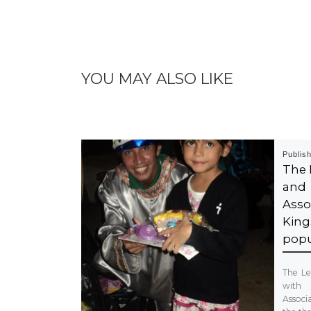
YOU MAY ALSO LIKE
Publis
The 
and
Asso
King
popu
The Le
wit
Associ