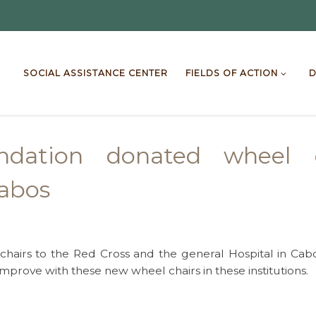
SOCIAL ASSISTANCE CENTER
FIELDS OF ACTION
D
ndation donated wheel ch
Cabos
hairs to the Red Cross and the general Hospital in Cabo
improve with these new wheel chairs in these institutions.