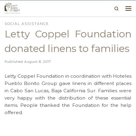
Search
Skip to content
Me
SOCIAL ASSISTANCE
Letty Coppel Foundation
donated linens to families
Published
August 8, 2017
Letty Coppel Foundation in coordination with Hoteles
Pueblo Bonito Group gave linens in different places
in Cabo San Lucas, Baja California Sur. Families were
very happy with the distribution of these essential
items. People thanked the Foundation for the help
offered.