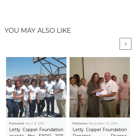
YOU MAY ALSO LIKE
Published
April 9, 2011
Published
December 13, 2014
Letty Coppel Foundation
Letty Coppel Foundation
assists the EXPO 2011
Donates Diverse