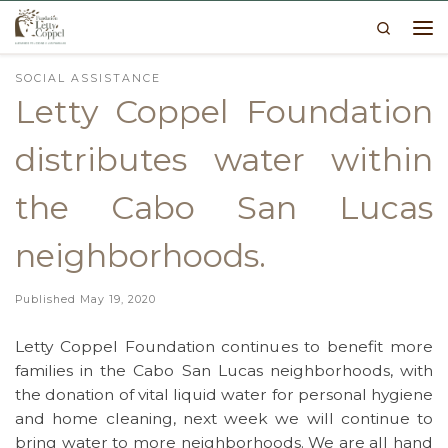
Search
Skip to content
Me
SOCIAL ASSISTANCE
Letty Coppel Foundation
distributes water within
the Cabo San Lucas
neighborhoods.
Published
May 19, 2020
Letty Coppel Foundation continues to benefit more
families in the Cabo San Lucas neighborhoods, with
the donation of vital liquid water for personal hygiene
and home cleaning, next week we will continue to
bring water to more neighborhoods. We are all hand