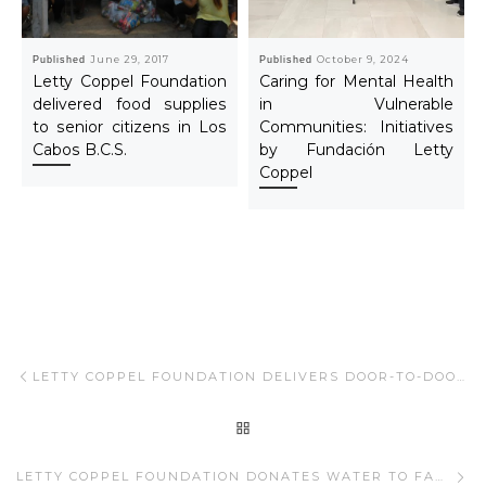
Published
June 29, 2017
Published
October 9, 2024
Letty Coppel Foundation
Caring for Mental Health
delivered food supplies
in Vulnerable
to senior citizens in Los
Communities: Initiatives
Cabos B.C.S.
by Fundación Letty
Coppel
Post navigation
Previous post
LETTY COPPEL FOUNDATION DELIVERS DOOR-TO-DOOR FOOD PANTRIES IN LOS CABOS.
BACK TO POST LIST
Ne
LETTY COPPEL FOUNDATION DONATES WATER TO FAMILIES IN LOS CABOS.