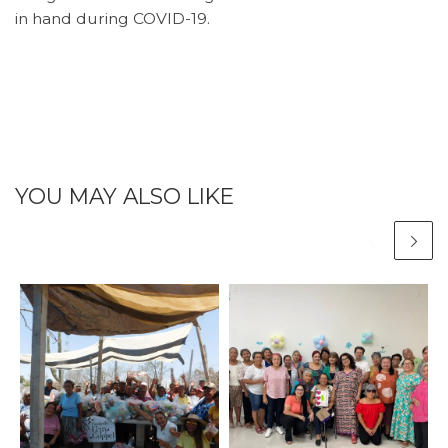
in hand during COVID-19.
YOU MAY ALSO LIKE