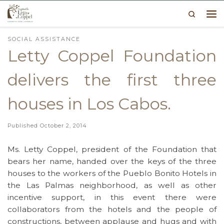
Search
Skip to content
Me
SOCIAL ASSISTANCE
Letty Coppel Foundation
delivers the first three
houses in Los Cabos.
Published
October 2, 2014
Ms. Letty Coppel, president of the Foundation that
bears her name, handed over the keys of the three
houses to the workers of the Pueblo Bonito Hotels in
the Las Palmas neighborhood, as well as other
incentive support, in this event there were
collaborators from the hotels and the people of
constructions, between applause and hugs and with