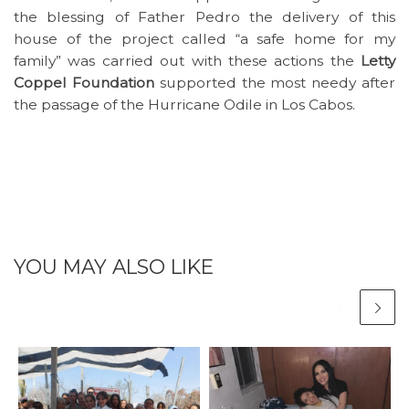
the blessing of Father Pedro the delivery of this
house of the project called “a safe home for my
family” was carried out with these actions the
Letty
Coppel Foundation
supported the most needy after
the passage of the Hurricane Odile in Los Cabos.
YOU MAY ALSO LIKE