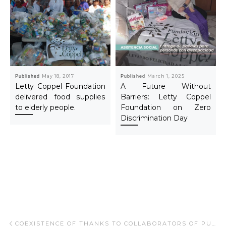
Published
May 18, 2017
Published
March 1, 2025
Letty Coppel Foundation
A Future Without
delivered food supplies
Barriers: Letty Coppel
to elderly people.
Foundation on Zero
Discrimination Day
Post navigation
Previous post
COEXISTENCE OF THANKS TO COLLABORATORS OF PUEBLO BONITO.