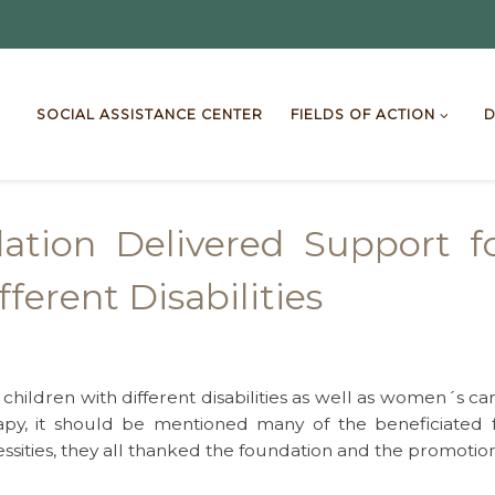
SOCIAL ASSISTANCE CENTER
FIELDS OF ACTION
D
dation Delivered Support 
ferent Disabilities
ildren with different disabilities as well as women´s can
apy, it should be mentioned many of the beneficiated 
sities, they all thanked the foundation and the promotion 