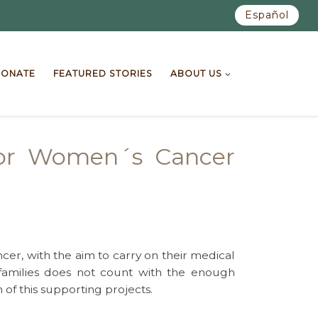
Español
ONATE
FEATURED STORIES
ABOUT US
for Women´s Cancer
cer, with the aim to carry on their medical
families does not count with the enough
of this supporting projects.