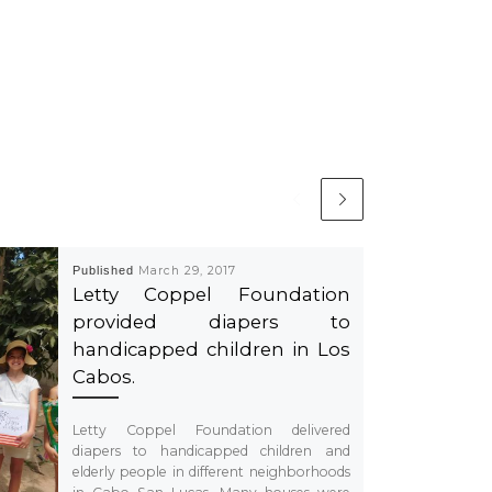
Published
March 29, 2017
Letty Coppel Foundation
provided diapers to
handicapped children in Los
Cabos.
Letty Coppel Foundation delivered
diapers to handicapped children and
elderly people in different neighborhoods