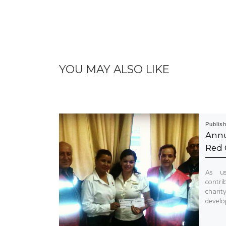
YOU MAY ALSO LIKE
Publis
Annu
Red 
As us
contrib
chari
develo