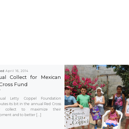
hed
April 16, 2014
al Collect for Mexican
Cross Fund
ual Letty Coppel Foundation
utes its bit in the annual Red Cross
ty collect to maximize their
pment and to better […]