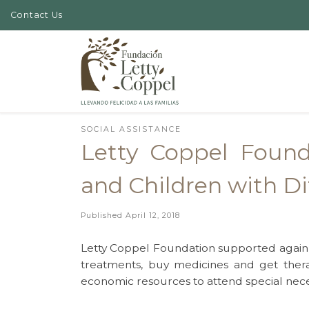
Contact Us
Skip to content
SOCIAL ASSISTANCE
Letty Coppel Foun
and Children with Dif
Published
April 12, 2018
Letty Coppel Foundation supported again ch
treatments, buy medicines and get ther
economic resources to attend special neces