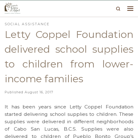
Search
Skip to content
Me
SOCIAL ASSISTANCE
Letty Coppel Foundation
delivered school supplies
to children from lower-
income families
Published
August 16, 2017
It has been years since Letty Coppel Foundation
started delivering school supplies to children. These
supplies were delivered in different neighborhoods
of Cabo San Lucas, B.C.S. Supplies were also
delivered to children of Pueblo Bonito Group’s