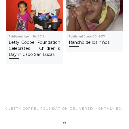
Published
April 30, 2015
Published
June 20, 2017
Letty Coppel Foundation
Rancho de los niños
Celebrates Children´s
Day in Cabo San Lucas
Post navigation
Previous post
LETTY COPPEL FOUNDATION DELIVERED MONTHLY ECONOMIC SUPPORT TO CHILDREN WITH A DISABILITY IN LOS CABOS, B.C.S.
BACK TO POST LIST