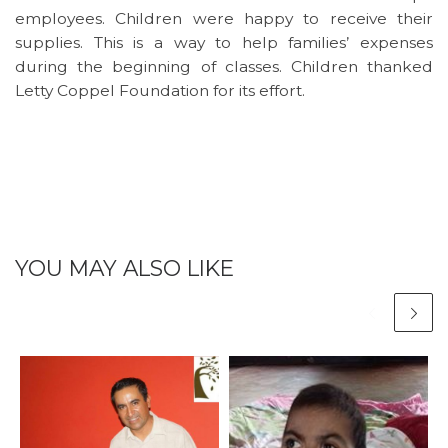
employees. Children were happy to receive their
supplies. This is a way to help families’ expenses
during the beginning of classes. Children thanked
Letty Coppel Foundation for its effort.
YOU MAY ALSO LIKE