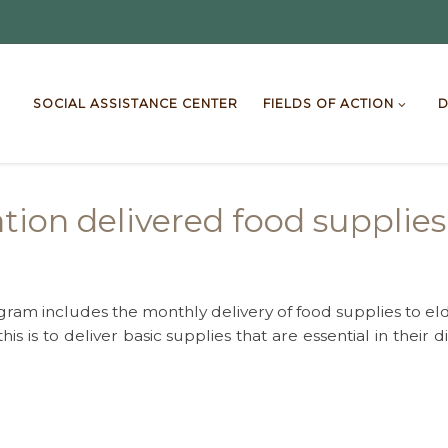
SOCIAL ASSISTANCE CENTER
FIELDS OF ACTION
D
ion delivered food supplies 
ram includes the monthly delivery of food supplies to e
his is to deliver basic supplies that are essential in thei