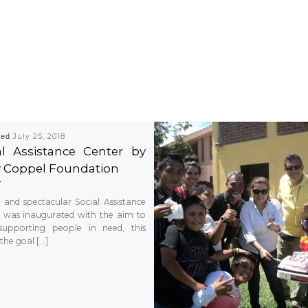
hed
July 25, 2018
al Assistance Center by
y Coppel Foundation
and spectacular Social Assistance
 was inaugurated with the aim to
supporting people in need, this
the goal […]