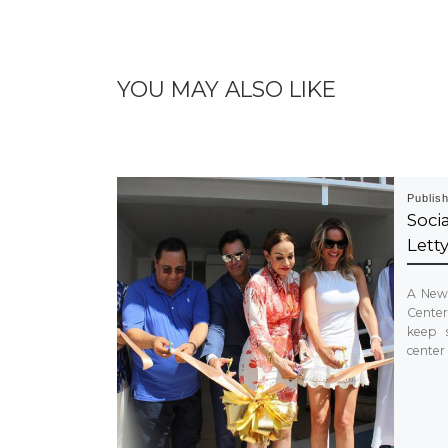
YOU MAY ALSO LIKE
Publis
Soci
Lett
A New 
Center
keep 
center 