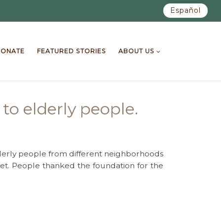
Español
ONATE
FEATURED STORIES
ABOUT US
to elderly people.
lderly people from different neighborhoods
r diet. People thanked the foundation for the