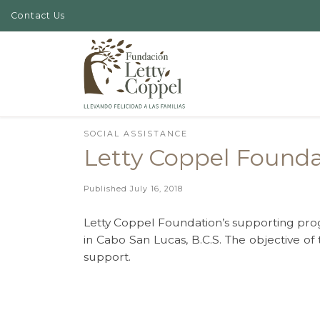
Contact Us
Skip to content
SOCIAL ASSISTANCE
Letty Coppel Foundat
Published
July 16, 2018
Letty Coppel Foundation’s supporting prog
in Cabo San Lucas, B.C.S. The objective of t
support.