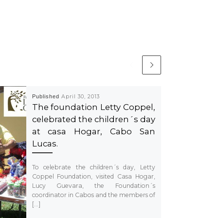
Published
April 30, 2013
The foundation Letty Coppel,
celebrated the children´s day
at casa Hogar, Cabo San
Lucas.
To celebrate the children´s day, Letty
Coppel Foundation, visited Casa Hogar,
Lucy Guevara, the Foundation´s
coordinator in Cabos and the members of
[…]