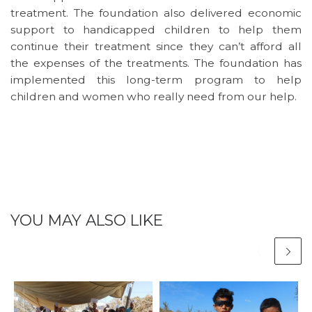
treatment. The foundation also delivered economic
support to handicapped children to help them
continue their treatment since they can’t afford all
the expenses of the treatments. The foundation has
implemented this long-term program to help
children and women who really need from our help.
YOU MAY ALSO LIKE