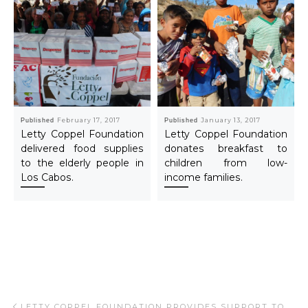
Published
February 17, 2017
Published
January 13, 2017
Letty Coppel Foundation
Letty Coppel Foundation
delivered food supplies
donates breakfast to
to the elderly people in
children from low-
Los Cabos.
income families.
Post navigation
Previous post
LETTY COPPEL FOUNDATION PROVIDES SUPPORT TO CHILDREN WITH CANCER.