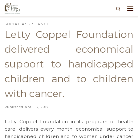
Search
Skip to content
Me
SOCIAL ASSISTANCE
Letty Coppel Foundation
delivered economical
support to handicapped
children and to children
with cancer.
Published
April 17, 2017
Letty Coppel Foundation in its program of health
care, delivers every month, economical support to
handicapped children and to women under cancer