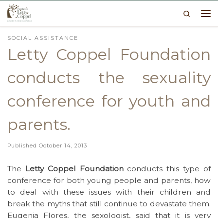
Search
Skip to content
Me
SOCIAL ASSISTANCE
Letty Coppel Foundation
conducts the sexuality
conference for youth and
parents.
Published
October 14, 2013
The
Letty Coppel Foundation
conducts this type of
conference for both young people and parents, how
to deal with these issues with their children and
break the myths that still continue to devastate them.
Eugenia Flores, the sexologist, said that it is very