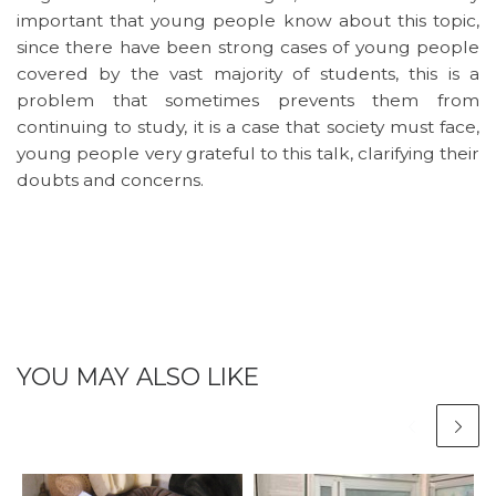
important that young people know about this topic,
since there have been strong cases of young people
covered by the vast majority of students, this is a
problem that sometimes prevents them from
continuing to study, it is a case that society must face,
young people very grateful to this talk, clarifying their
doubts and concerns.
YOU MAY ALSO LIKE