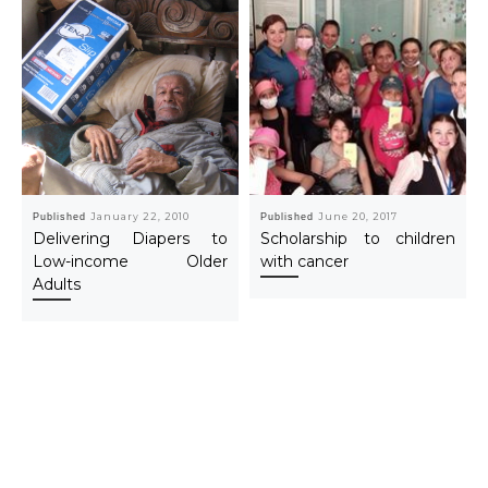
Published
January 22, 2010
Published
June 20, 2017
Delivering Diapers to
Scholarship to children
Low-income Older
with cancer
Adults