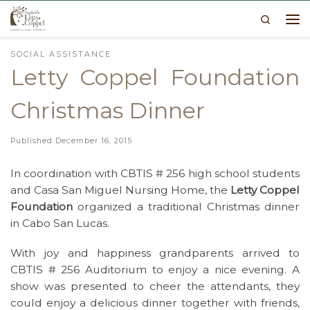
Search
Skip to content
Me
SOCIAL ASSISTANCE
Letty Coppel Foundation
Christmas Dinner
Published
December 16, 2015
In coordination with CBTIS # 256 high school students
and Casa San Miguel Nursing Home, the
Letty Coppel
Foundation
organized a traditional Christmas dinner
in Cabo San Lucas.
With joy and happiness grandparents arrived to
CBTIS # 256 Auditorium to enjoy a nice evening. A
show was presented to cheer the attendants, they
could enjoy a delicious dinner together with friends,