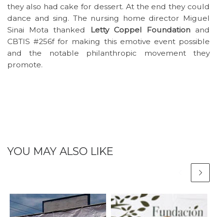
they also had cake for dessert. At the end they could
dance and sing. The nursing home director Miguel
Sinai Mota thanked
Letty Coppel Foundation
and
CBTIS #256f for making this emotive event possible
and the notable philanthropic movement they
promote.
YOU MAY ALSO LIKE