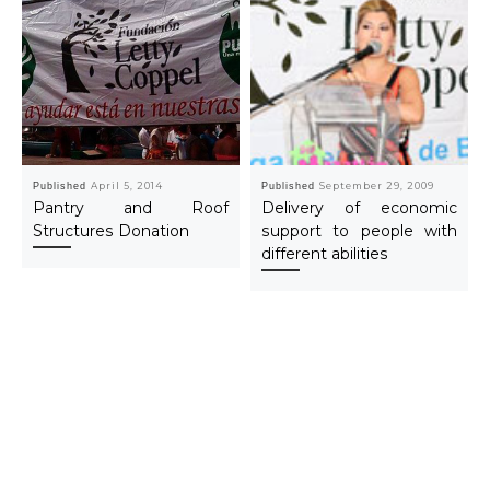
Published
April 5, 2014
Published
September 29, 2009
Pantry and Roof
Delivery of economic
Structures Donation
support to people with
different abilities