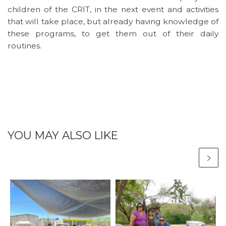
children of the CRIT, in the next event and activities
that will take place, but already having knowledge of
these programs, to get them out of their daily
routines.
YOU MAY ALSO LIKE