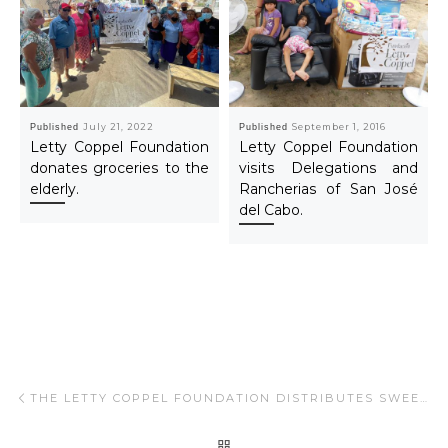
Published
July 21, 2022
Published
September 1, 2016
Letty Coppel Foundation
Letty Coppel Foundation
donates groceries to the
visits Delegations and
elderly.
Rancherias of San José
del Cabo.
Post navigation
Previous post
THE LETTY COPPEL FOUNDATION DISTRIBUTES SWEETS IN THE COLONIES OF CABO SAN LUCAS.
BACK TO POST LIST