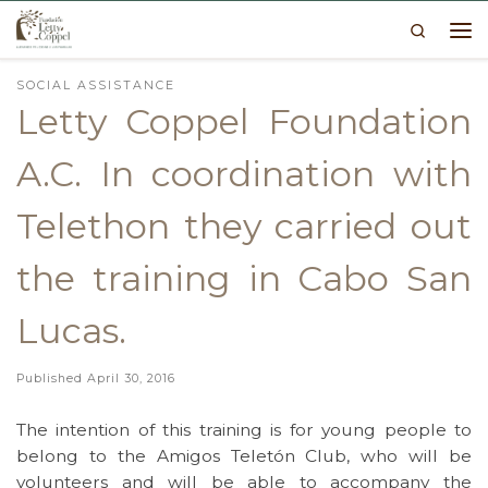
Search
Skip to content
Me
SOCIAL ASSISTANCE
Letty Coppel Foundation
A.C. In coordination with
Telethon they carried out
the training in Cabo San
Lucas.
Published
April 30, 2016
The intention of this training is for young people to
belong to the Amigos Teletón Club, who will be
volunteers and will be able to accompany the