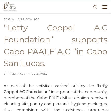
Search
Skip to content
Me
SOCIAL ASSISTANCE
“Letty Coppel A.C
Foundation” supports
Cabo PAALF A.C “in Cabo
San Lucas.
Published
November 4, 2014
As part of the activities carried out by the “
Letty
Coppel AC Foundation
” in support of the community,
members of the Cabo PALF civil association received
cleaning kits, pantry and personal hygiene packages,
thus complying with the assistance programs