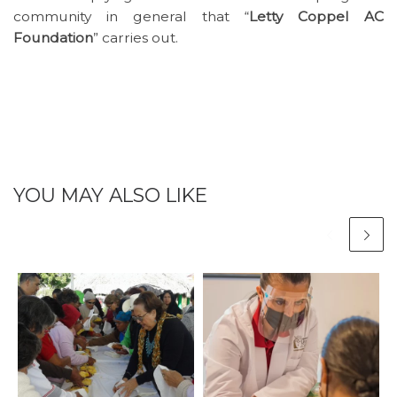
community in general that “
Letty Coppel AC
Foundation
” carries out.
YOU MAY ALSO LIKE