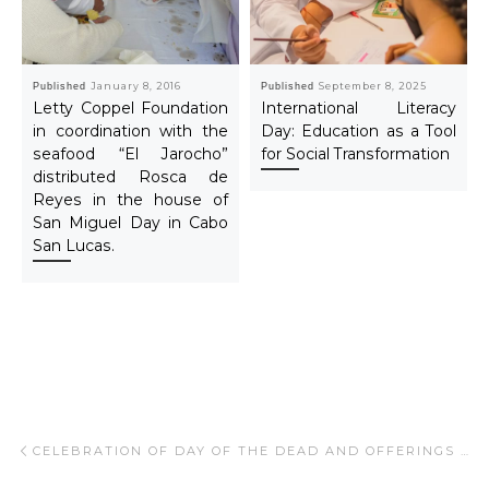
Published
January 8, 2016
Published
September 8, 2025
Letty Coppel Foundation
International Literacy
in coordination with the
Day: Education as a Tool
seafood “El Jarocho”
for Social Transformation
distributed Rosca de
Reyes in the house of
San Miguel Day in Cabo
San Lucas.
Post navigation
Previous post
CELEBRATION OF DAY OF THE DEAD AND OFFERINGS 2014.