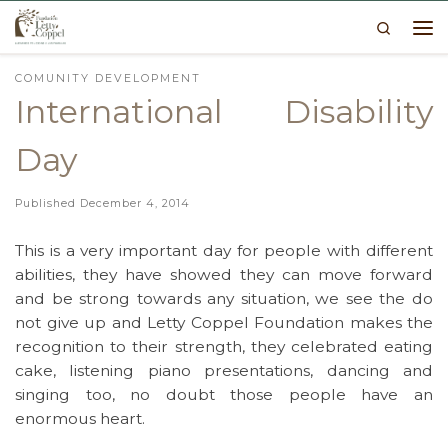
Search
Skip to content
Me
COMUNITY DEVELOPMENT
International Disability
Day
Published
December 4, 2014
This is a very important day for people with different
abilities, they have showed they can move forward
and be strong towards any situation, we see the do
not give up and Letty Coppel Foundation makes the
recognition to their strength, they celebrated eating
cake, listening piano presentations, dancing and
singing too, no doubt those people have an
enormous heart.