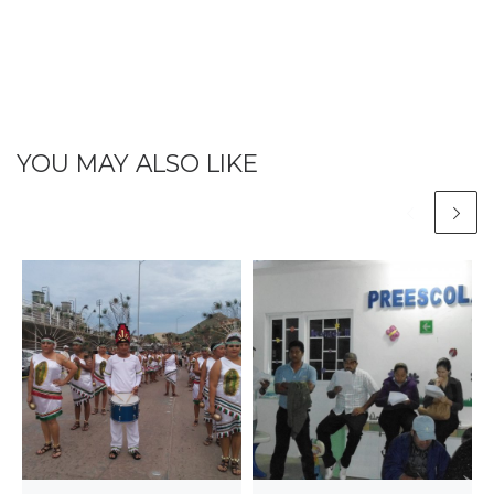
YOU MAY ALSO LIKE