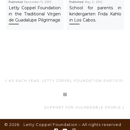
Published
December 11, 2015
Published
May 2, 2012
Letty Coppel Foundation
School for parents in
in the Traditional Virgen
kindergarten Frida Kahlo
de Guadalupe Pilgrimage
in Los Cabos.
Post navigation
Previous post
AS EACH YEAR, LETTY COPPEL FOUNDATION PARTICIPATES IN THE EVENT “SANTA CLAUSE CRUISES”
BACK TO POST LIST
Ne
SUPPORT FOR VULNERABLE PEOPLE
© 2026
Letty Coppel Foundation
– All rights reserved