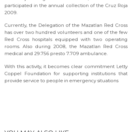
participated in the annual collection of the Cruz Roja
2009.
Currently, the Delegation of the Mazatlan Red Cross
has over two hundred volunteers and one of the few
Red Cross hospitals equipped with two operating
rooms. Also during 2008, the Mazatlan Red Cross
medical and 29.756 presto 7.709 ambulance.
With this activity, it becomes clear commitment Letty
Coppel Foundation for supporting institutions that
provide service to people in emergency situations