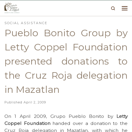
Search
Skip to content
Me
SOCIAL ASSISTANCE
Pueblo Bonito Group by
Letty Coppel Foundation
presented donations to
the Cruz Roja delegation
in Mazatlan
Published
April 2, 2009
On 1 April 2009, Grupo Pueblo Bonito by
Letty
Coppel Foundation
handed over a donation to the
Cruz Roja delegation in Mazatlan, with which he