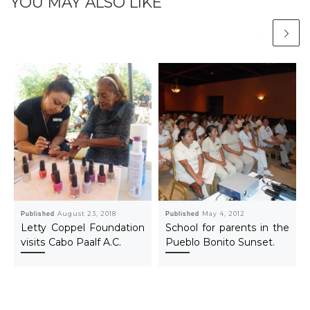
YOU MAY ALSO LIKE
Published
August 23, 2018
Published
May 4, 2012
Letty Coppel Foundation
School for parents in the
visits Cabo Paalf A.C.
Pueblo Bonito Sunset.