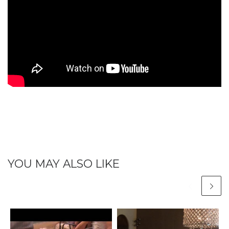
YOU MAY ALSO LIKE