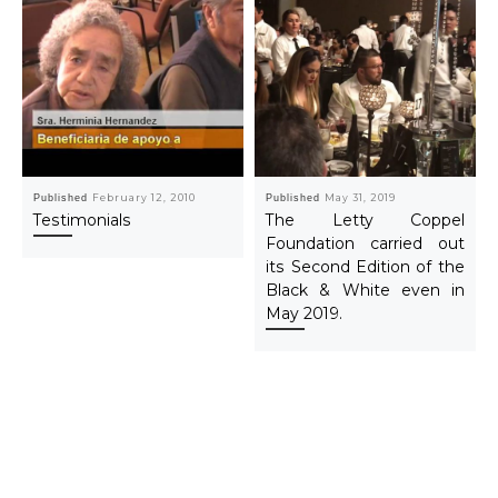
Published
February 12, 2010
Published
May 31, 2019
Testimonials
The Letty Coppel
Foundation carried out
its Second Edition of the
Black & White even in
May 2019.