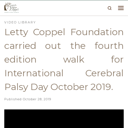
Search
Skip to content
Me
VIDEO LIBRARY
Letty Coppel Foundation
carried out the fourth
edition walk for
International Cerebral
Palsy Day October 2019.
Published
October 28, 2019