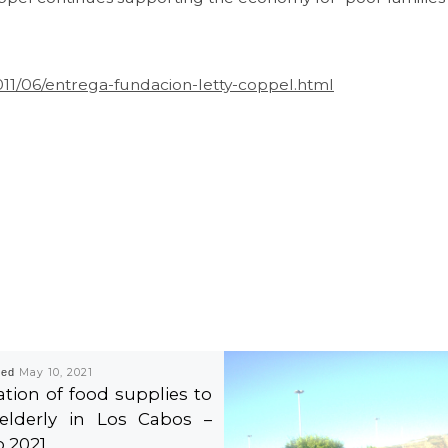
011/06/entrega-fundacion-letty-coppel.html
hed
May 10, 2021
tion of food supplies to
elderly in Los Cabos –
 2021.