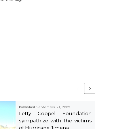
Published
September 21, 2009
Letty Coppel Foundation
sympathize with the victims
of Hurricane Jimena.