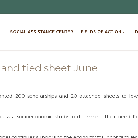
SOCIAL ASSISTANCE CENTER
FIELDS OF ACTION
D
s and tied sheet June
nted 200 scholarships and 20 attached sheets to low-i
 pass a socioeconomic study to determine their need fo
ppel continues supporting the economy for poor families of 