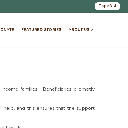
Español
ONATE
FEATURED STORIES
ABOUT US
ncome families . Beneficiaries promptly
r help, and this ensures that the support
this city.