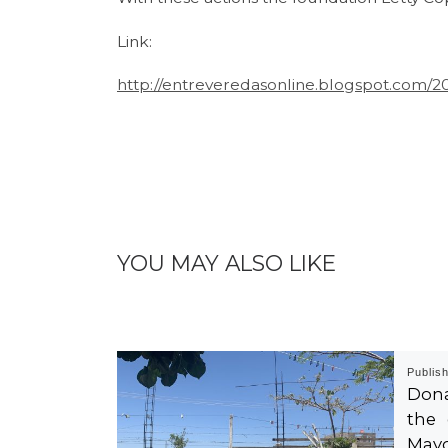
Link:
http://entreveredasonline.blogspot.com/2
YOU MAY ALSO LIKE
Publis
Dona
the 
Mayo