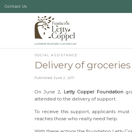
Contact Us
Skip to content
SOCIAL ASSISTANCE
Delivery of grocerie
Published
June 2, 2011
On June 2,
Letty Coppel Foundation
gra
attended to the delivery of support.
To receive this support, applicants must
reaches those who really need help.
With these actions the foundation Letty Co