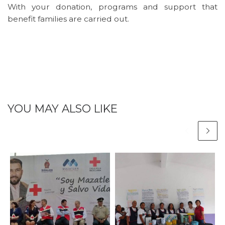
With your donation, programs and support that
benefit families are carried out.
YOU MAY ALSO LIKE