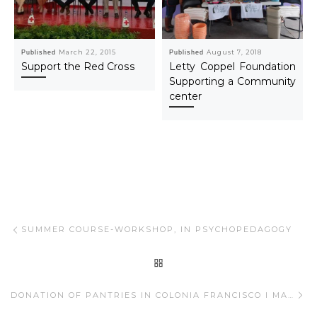
Published
March 22, 2015
Published
August 7, 2018
Support the Red Cross
Letty Coppel Foundation
Supporting a Community
center
Post navigation
Previous post
SUMMER COURSE-WORKSHOP, IN PSYCHOPEDAGOGY
BACK TO POST LIST
Ne
DONATION OF PANTRIES IN COLONIA FRANCISCO I MADERO.