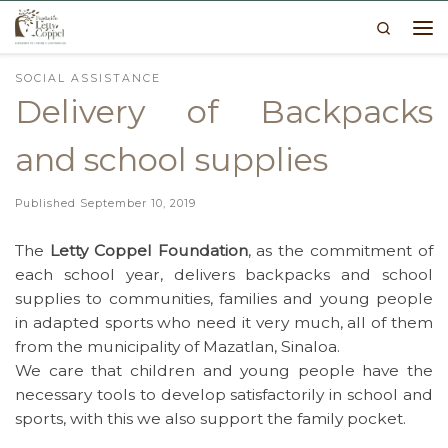
Search
Skip to content
Me
SOCIAL ASSISTANCE
Delivery of Backpacks
and school supplies
Published
September 10, 2019
The
Letty Coppel Foundation
, as the commitment of
each school year, delivers backpacks and school
supplies to communities, families and young people
in adapted sports who need it very much, all of them
from the municipality of Mazatlan, Sinaloa.
We care that children and young people have the
necessary tools to develop satisfactorily in school and
sports, with this we also support the family pocket.