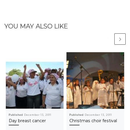
YOU MAY ALSO LIKE
Published
December 13, 2011
Published
December 13, 2011
Day breast cancer
Christmas choir festival