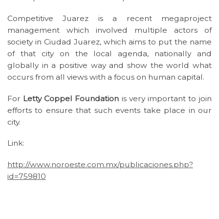
Competitive Juarez is a recent megaproject
management which involved multiple actors of
society in Ciudad Juarez, which aims to put the name
of that city on the local agenda, nationally and
globally in a positive way and show the world what
occurs from all views with a focus on human capital.
For
Letty Coppel Foundation
is very important to join
efforts to ensure that such events take place in our
city.
Link:
http://www.noroeste.com.mx/publicaciones.php?
id=759810