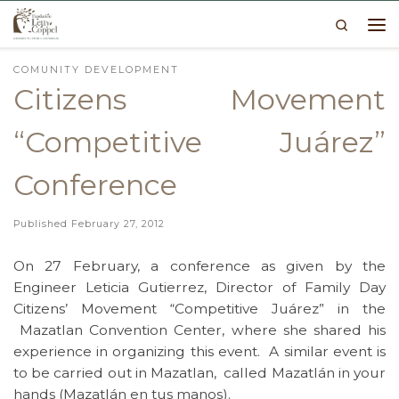
Search
Skip to content
Me
COMUNITY DEVELOPMENT
Citizens Movement
“Competitive Juárez”
Conference
Published
February 27, 2012
On 27 February, a conference as given by the
Engineer Leticia Gutierrez, Director of Family Day
Citizens’ Movement “Competitive Juárez” in the
Mazatlan Convention Center, where she shared his
experience in organizing this event. A similar event is
to be carried out in Mazatlan, called Mazatlán in your
hands (Mazatlán en tus manos).