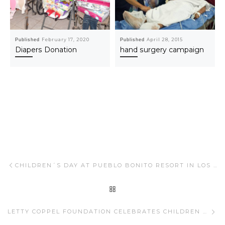
Published
February 17, 2020
Published
April 28, 2015
Diapers Donation
hand surgery campaign
Post navigation
Previous post
CHILDREN´S DAY AT PUEBLO BONITO RESORT IN LOS CABOS
BACK TO POST LIST
Ne
LETTY COPPEL FOUNDATION CELEBRATES CHILDREN WITH DIFFERENT ABILITIES