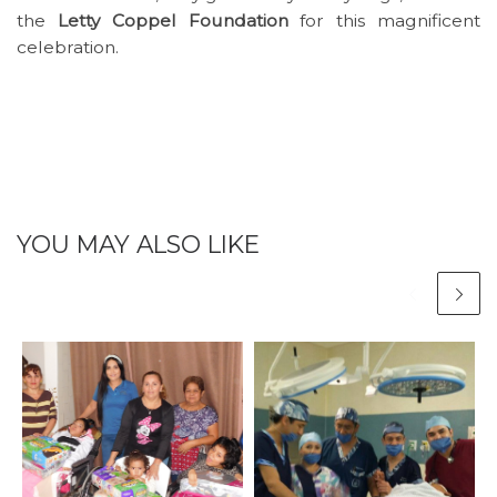
the
Letty Coppel Foundation
for this magnificent
celebration.
YOU MAY ALSO LIKE