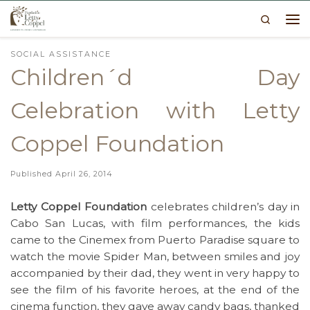
Search
Skip to content
Me
SOCIAL ASSISTANCE
Children´d Day
Celebration with Letty
Coppel Foundation
Published
April 26, 2014
Letty Coppel Foundation
celebrates children’s day in
Cabo San Lucas, with film performances, the kids
came to the Cinemex from Puerto Paradise square to
watch the movie Spider Man, between smiles and joy
accompanied by their dad, they went in very happy to
see the film of his favorite heroes, at the end of the
cinema function, they gave away candy bags, thanked