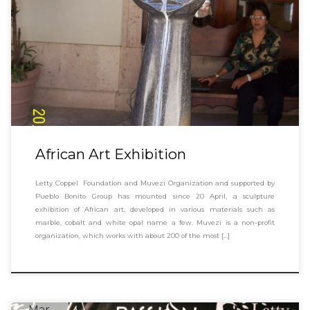
African Art Exhibition
Letty Coppel Foundation and Muvezi Organization and supported by
Pueblo Bonito Group has mounted since 20 April, a sculpture
exhibition of African art, developed in various materials such as
marble, cobalt and white opal name a few. Muvezi is a non-profit
organization, which works with about 200 of the most […]
Mar