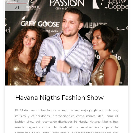
21
Havana Nigths Fashion Show
El 21 de marzo fue la noche en que se conjugó glamour, danza,
música y celebridades internacionales como marco ideal para el
fashion show del reconocido diseñador Ed Hardy. Havana Nigths fue
evento organizado con la finalidad de recabar fondos para la
Fundación Letty Coppel, para continuar actividades relacionadas con