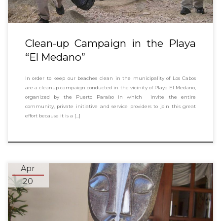
Clean-up Campaign in the Playa
“El Medano”
In order to keep our beaches clean in the municipality of Los Cabos
are a cleanup campaign conducted in the vicinity of Playa El Medano,
organized by the Puerto Paraíso in which invite the entire
community, private initiative and service providers to join this great
effort because it is a […]
Apr
20