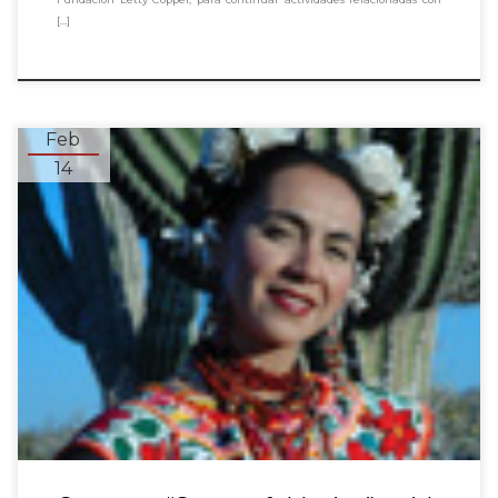
[…]
Feb
14