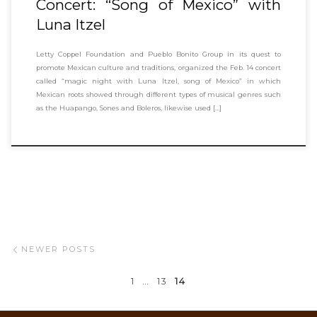
Concert: “Song of Mexico” with
Luna Itzel
Letty Coppel Foundation and Pueblo Bonito Group in its quest to
promote Mexican culture and traditions, organized the Feb. 14 concert
called “magic night with Luna Itzel, song of Mexico” in which
Mexican roots showed through different types of musical genres such
as the Huapango, Sones and Boleros, likewise used […]
Posts navigation
Newer posts
NEWER POSTS
1
…
13
14