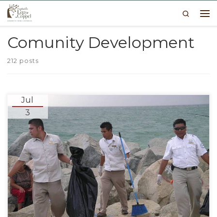
Search
Skip to content
Me
Comunity Development
212 posts
Jul
3