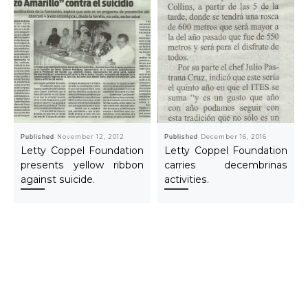
Published
November 12, 2012
Published
December 16, 2016
Letty Coppel Foundation
Letty Coppel Foundation
presents yellow ribbon
carries decembrinas
against suicide.
activities.