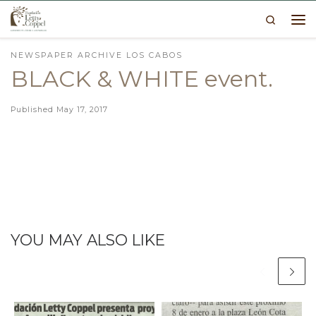
Search
Skip to content
Me
NEWSPAPER ARCHIVE LOS CABOS
BLACK & WHITE event.
Published
May 17, 2017
YOU MAY ALSO LIKE