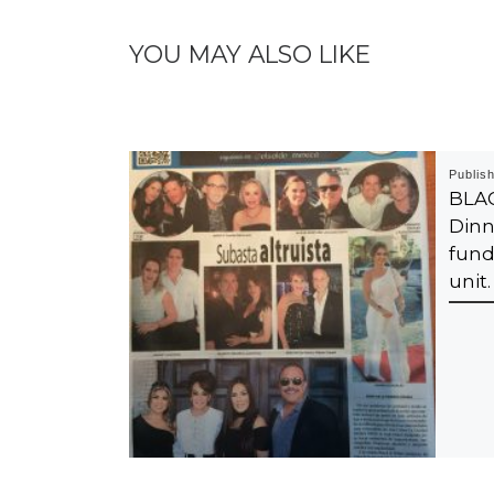
YOU MAY ALSO LIKE
Publis
BLA
Dinn
fund
unit.