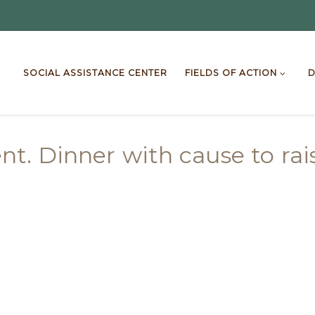
SOCIAL ASSISTANCE CENTER
FIELDS OF ACTION
D
. Dinner with cause to rais