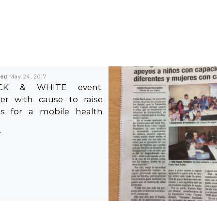
hed
May 24, 2017
CK & WHITE event.
er with cause to raise
s for a mobile health