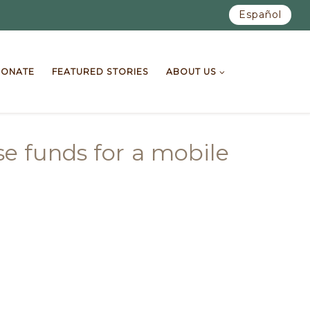
Español
ONATE
FEATURED STORIES
ABOUT US
e funds for a mobile