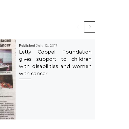
Published
July 12, 2017
Letty Coppel Foundation
gives support to children
with disabilities and women
with cancer.