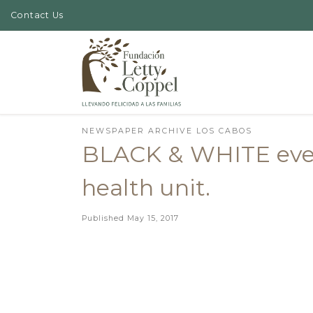
Contact Us
Skip to content
NEWSPAPER ARCHIVE LOS CABOS
BLACK & WHITE event
health unit.
Published
May 15, 2017